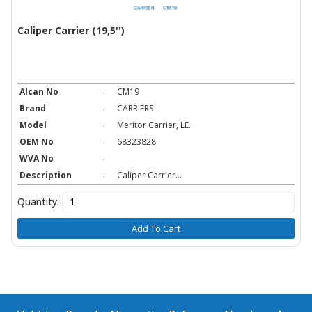
Caliper Carrier (19,5'')
Alcan No
:
CM19
Brand
:
CARRIERS
Model
:
Meritor Carrier, LE...
OEM No
:
68323828
WVA No
:
Description
:
Caliper Carrier...
Quantity:
Add To Cart