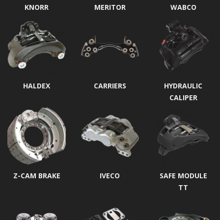
KNORR
MERITOR
WABCO
HALDEX
CARRIERS
HYDRAULIC
CALIPER
Z-CAM BRAKE
IVECO
SAFE MODULE
TT