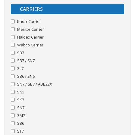
CARRIERS
Knorr Carrier
Meritor Carrier
Haldex Carrier
Wabco Carrier
SB7
SB7 / SN7
SL7
SB6 / SN6
SN7 / SB7 / ADB22X
SN5
SK7
SN7
SM7
SB6
ST7