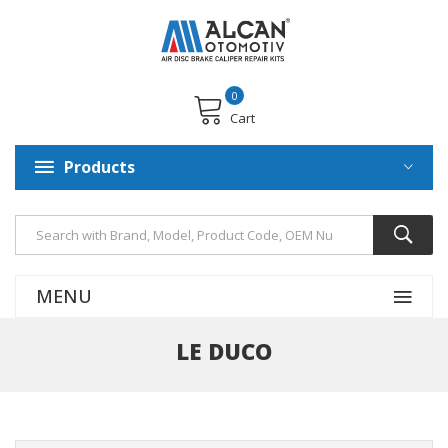
0
Cart
Products
MENU
LE DUCO