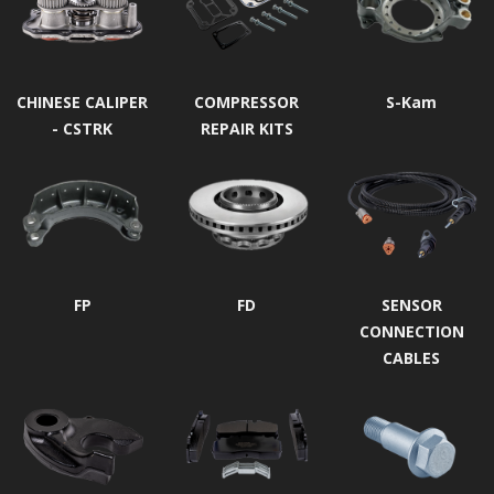
CHINESE CALIPER
COMPRESSOR
S-Kam
- CSTRK
REPAIR KITS
FP
FD
SENSOR
CONNECTION
CABLES