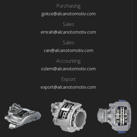
Purchasing
gokce@alcanotomotiv.com
Sales
emrah@alcanotomotiv.com
Sales
can@alcanotomotiv.com
Accounting
ozlem@alcanotomotiv.com
Export
export@alcanotomotiv.com