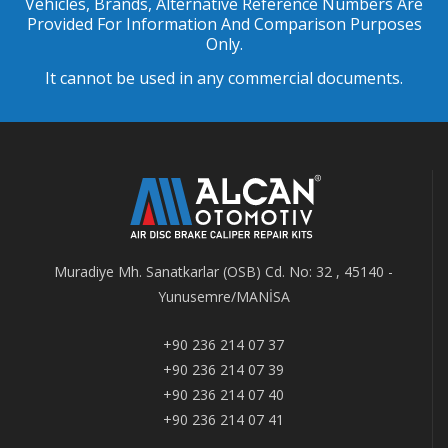
Vehicles, Brands, Alternative Reference Numbers Are
Provided For Information And Comparison Purposes
Only.
It cannot be used in any commercial documents.
Muradiye Mh. Sanatkarlar (OSB) Cd. No: 32 , 45140 -
Yunusemre/MANİSA
+90 236 214 07 37
+90 236 214 07 39
+90 236 214 07 40
+90 236 214 07 41