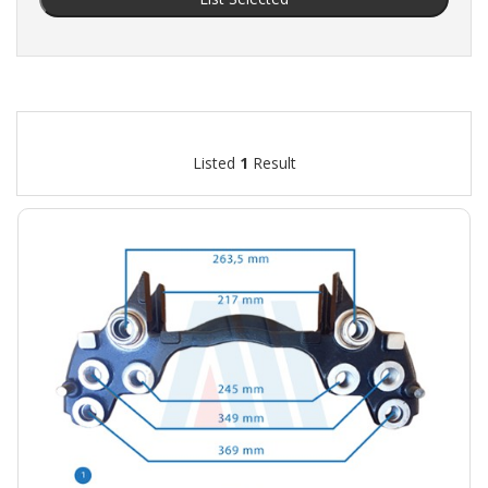
Listed
1
Result