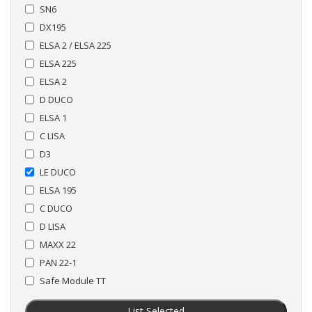
SN6
DX195
ELSA 2 / ELSA 225
ELSA 225
ELSA 2
D DUCO
ELSA 1
C LISA
D3
LE DUCO
ELSA 195
C DUCO
D LISA
MAXX 22
PAN 22-1
Safe Module TT
List Selected