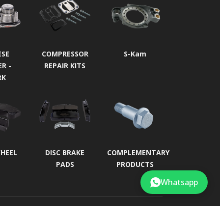
ESE
COMPRESSOR
S-Kam
ER -
REPAIR KITS
RK
WHEEL
DISC BRAKE
COMPLEMENTARY
PADS
PRODUCTS
Whatsapp
Developed by
Roll Business