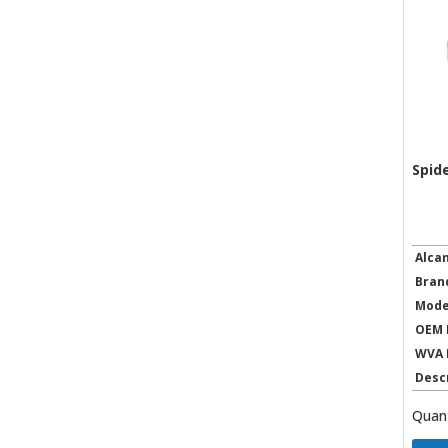
Spid
Alca
Bran
Mode
OEM 
WVA 
Desc
Quant