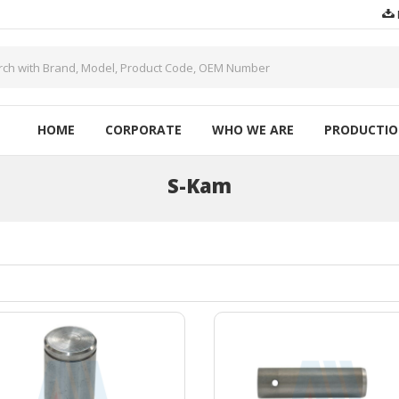
HOME
CORPORATE
WHO WE ARE
PRODUCTI
S-Kam