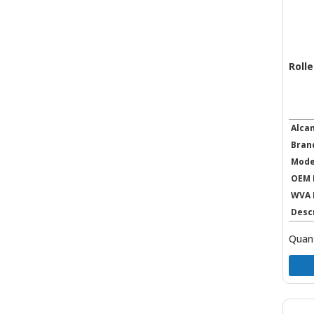
Rolle
Alca
Bran
Mode
OEM 
WVA 
Desc
Quant