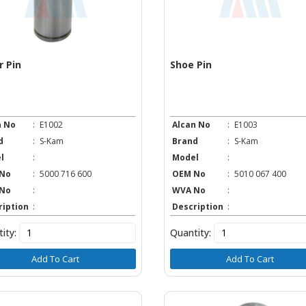
r Pin
Shoe Pin
n No
:
E1002
Alcan No
:
E1003
d
:
S-Kam
Brand
:
S-Kam
l
:
Model
:
No
:
5000 716 600
OEM No
:
5010 067 400
No
:
WVA No
:
ription
:
Description
:
ity:
Quantity:
Add To Cart
Add To Cart