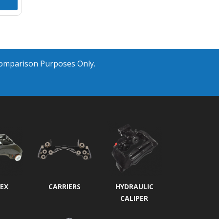
Comparison Purposes Only.
EX
CARRIERS
HYDRAULIC
CALIPER