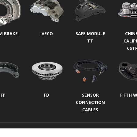
M BRAKE
IVECO
SAFE MODULE
CHIN
TT
CALIP
CST
FP
FD
SENSOR
FIFTH 
CONNECTION
CABLES
Protection of Personal Data