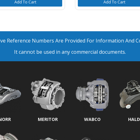
Add To Cart
Add To Cart
ative Reference Numbers Are Provided For Information And 
It cannot be used in any commercial documents.
NORR
MERITOR
WABCO
HALD