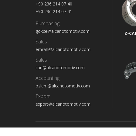
+90 236 214 07 40
+90 236 214 07 41
Purchasing
gokce@alcanotomotiv.com
Z-CA
Sales
emrah@alcanotomotiv.com
Sales
can@alcanotomotiv.com
Accounting
ozlem@alcanotomotiv.com
Export
export@alcanotomotiv.com
Copyright © 2022 - Alcan Otomotiv