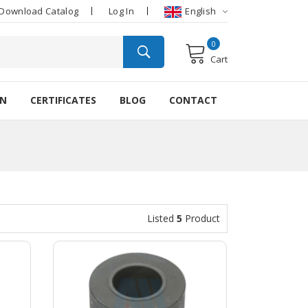
Download Catalog
Log In
English
0
Cart
ON
CERTIFICATES
BLOG
CONTACT
Listed
5
Product