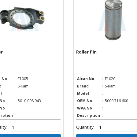
er
Roller Pin
n No
:
E1005
Alcan No
:
E1020
d
:
S-Kam
Brand
:
S-Kam
l
:
Model
:
No
:
5010 098 943
OEM No
:
5000 716 600
No
:
WVA No
:
ription
:
Description
:
ity:
Quantity: