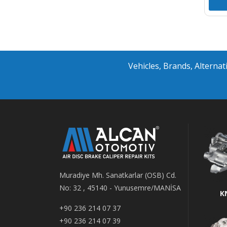
Vehicles, Brands, Altern
Muradiye Mh. Sanatkarlar (OSB) Cd.
No: 32 , 45140 - Yunusemre/MANİSA
K
+90 236 214 07 37
+90 236 214 07 39