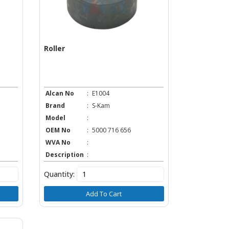
Roller
Alcan No
:
E1004
Brand
:
S-Kam
Model
:
OEM No
:
5000 716 656
WVA No
:
Description
:
Quantity:
Add To Cart