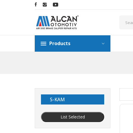
Products
S-KAM
List Selected