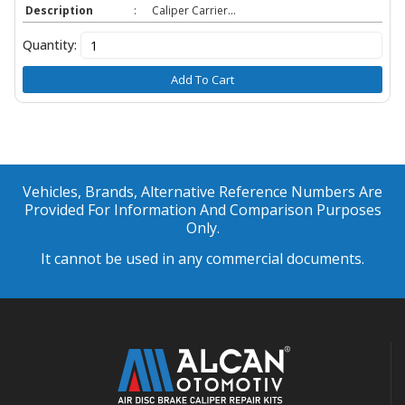
Description
:
Caliper Carrier...
Quantity:
Add To Cart
Vehicles, Brands, Alternative Reference Numbers Are
Provided For Information And Comparison Purposes
Only.
It cannot be used in any commercial documents.