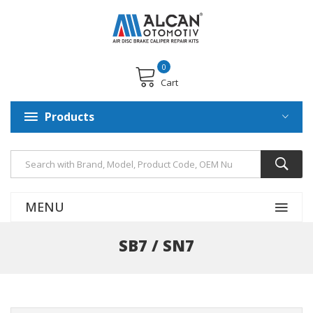
0
Cart
Products
MENU
SB7 / SN7