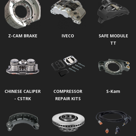
Z-CAM BRAKE
IVECO
SAFE MODULE
TT
CHINESE CALIPER
COMPRESSOR
S-Kam
- CSTRK
REPAIR KITS