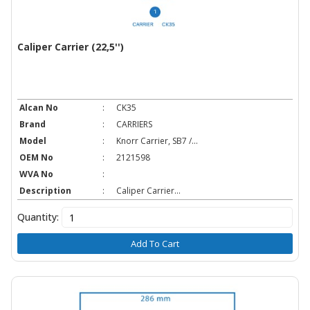
Caliper Carrier (22,5'')
Alcan No
:
CK35
Brand
:
CARRIERS
Model
:
Knorr Carrier, SB7 /...
OEM No
:
2121598
WVA No
:
Description
:
Caliper Carrier...
Quantity:
Add To Cart