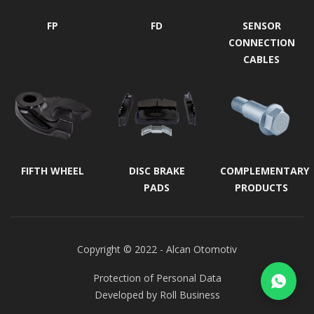
FP
FD
SENSOR
CONNECTION
CABLES
FIFTH WHEEL
DISC BRAKE
COMPLEMENTARY
PADS
PRODUCTS
Copyright © 2022 - Alcan Otomotiv
Protection of Personal Data
Developed by
Roll Business