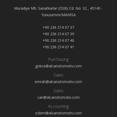
Muradiye Mh. Sanatkarlar (OSB) Cd. No: 32 , 45140 -
Yunusemre/MANİSA
+90 236 214 07 37
+90 236 214 07 39
+90 236 214 07 40
+90 236 214 07 41
Purchasing
gokce@alcanotomotiv.com
Sales
emrah@alcanotomotiv.com
Sales
can@alcanotomotiv.com
Accounting
ozlem@alcanotomotiv.com