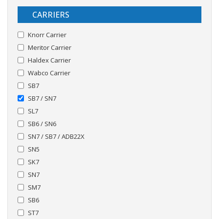
CARRIERS
Knorr Carrier
Meritor Carrier
Haldex Carrier
Wabco Carrier
SB7
SB7 / SN7
SL7
SB6 / SN6
SN7 / SB7 / ADB22X
SN5
SK7
SN7
SM7
SB6
ST7