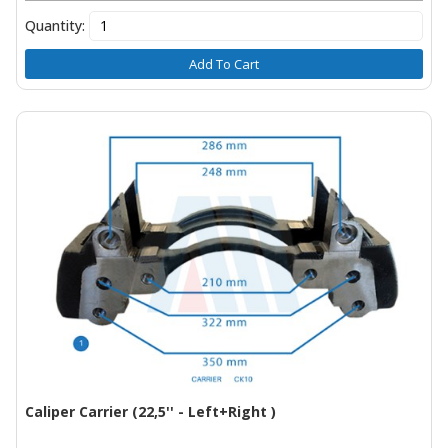
Quantity:
Add To Cart
Caliper Carrier (22,5'' - Left+Right )