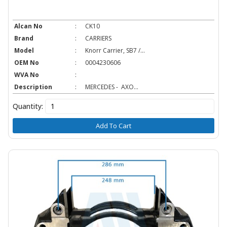
Alcan No
:
CK10
Brand
:
CARRIERS
Model
:
Knorr Carrier, SB7 /...
OEM No
:
0004230606
WVA No
:
Description
:
MERCEDES - AXO...
Quantity:
Add To Cart