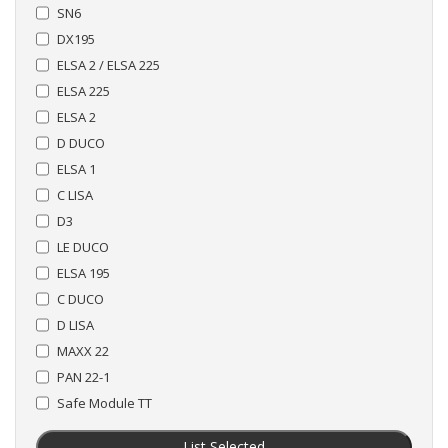
SN6
DX195
ELSA 2 / ELSA 225
ELSA 225
ELSA 2
D DUCO
ELSA 1
C LISA
D3
LE DUCO
ELSA 195
C DUCO
D LISA
MAXX 22
PAN 22-1
Safe Module TT
List Selected