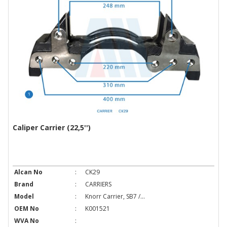
Caliper Carrier (22,5'')
Alcan No
:
CK29
Brand
:
CARRIERS
Model
:
Knorr Carrier, SB7 /...
OEM No
:
K001521
WVA No
: