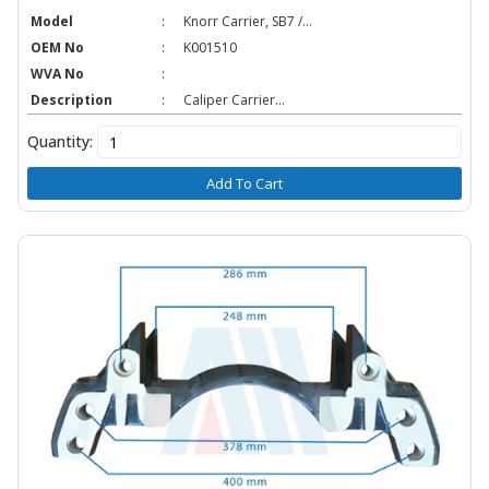
Model
:
Knorr Carrier, SB7 /...
OEM No
:
K001510
WVA No
:
Description
:
Caliper Carrier...
Quantity:
Add To Cart