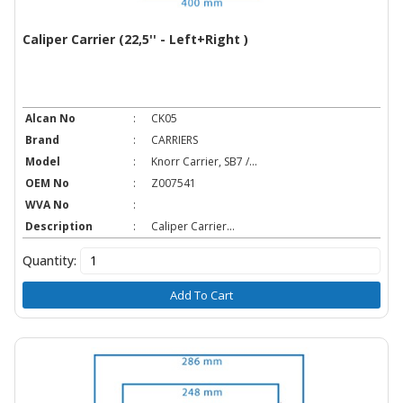
Caliper Carrier (22,5'' - Left+Right )
Alcan No
:
CK05
Brand
:
CARRIERS
Model
:
Knorr Carrier, SB7 /...
OEM No
:
Z007541
WVA No
:
Description
:
Caliper Carrier...
Quantity:
Add To Cart