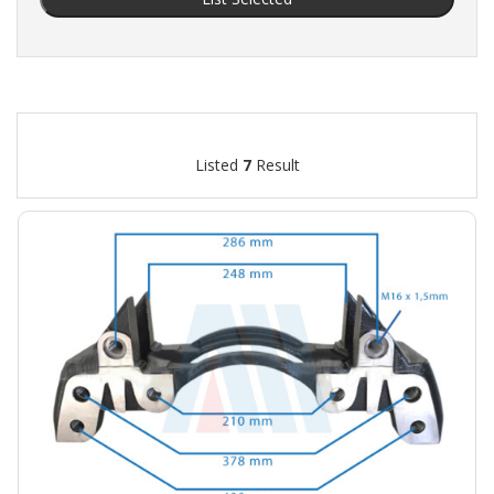
Listed
7
Result