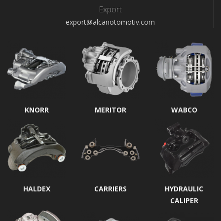
Export
export@alcanotomotiv.com
KNORR
MERITOR
WABCO
HALDEX
CARRIERS
HYDRAULIC
CALIPER