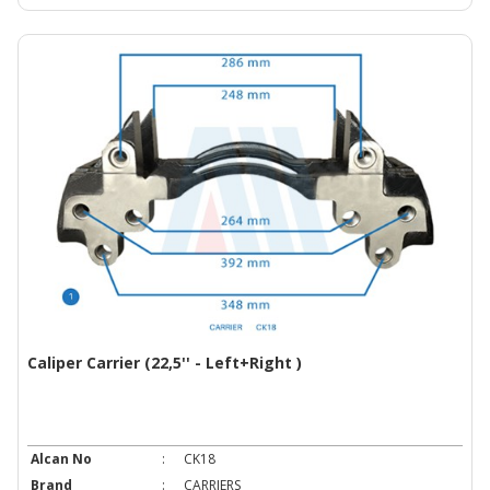
Caliper Carrier (22,5'' - Left+Right )
Alcan No
:
CK18
Brand
:
CARRIERS