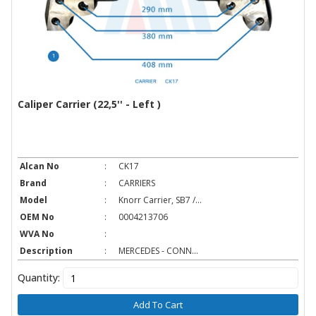
Caliper Carrier (22,5'' - Left )
Alcan No
:
CK17
Brand
:
CARRIERS
Model
:
Knorr Carrier, SB7 /...
OEM No
:
0004213706
WVA No
:
Description
:
MERCEDES - CONN...
Quantity:
Add To Cart