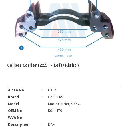
Caliper Carrier (22,5'' - Left+Right )
Alcan No
:
CK07
Brand
:
CARRIERS
Model
:
Knorr Carrier, SB7 /...
OEM No
:
K011479
WVA No
:
Description
:
DAF