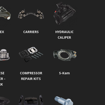
EX
CARRIERS
HYDRAULIC
CALIPER
ESE
COMPRESSOR
S-Kam
ER -
REPAIR KITS
RK