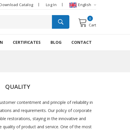
Download Catalog
Log In
English
0
Cart
ON
CERTIFICATES
BLOG
CONTACT
QUALITY
ustomer contentment and principle of reliability in
tations and requirements. Our policy of corporate
ble restorations, staying in the innovative and
e quality of product and service. One of the most