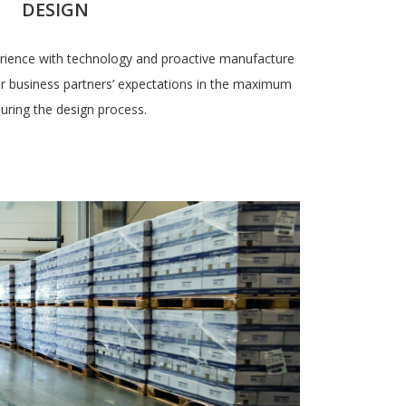
DESIGN
ience with technology and proactive manufacture
heir business partners’ expectations in the maximum
during the design process.