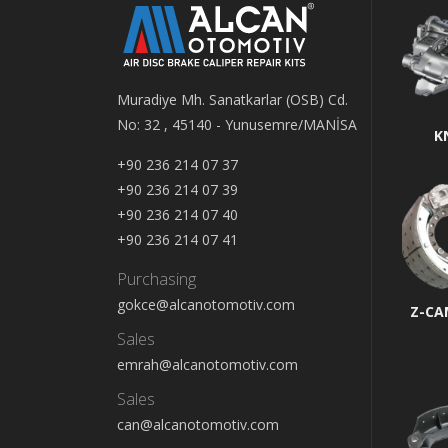
Muradiye Mh. Sanatkarlar (OSB) Cd.
No: 32 , 45140 - Yunusemre/MANİSA
K
+90 236 214 07 37
+90 236 214 07 39
+90 236 214 07 40
+90 236 214 07 41
Purchasing
gokce@alcanotomotiv.com
Z-CA
Sales
emrah@alcanotomotiv.com
Sales
can@alcanotomotiv.com