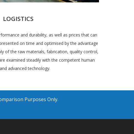
LOGISTICS
rformance and durability, as well as prices that can
e presented on time and optimised by the advantage
ly of the raw materials, fabrication, quality control,
 are examined steadily with the competent human
and advanced technology.
Comparison Purposes Only.