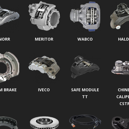
NORR
MERITOR
WABCO
HALD
M BRAKE
IVECO
SAFE MODULE
CHIN
TT
CALIP
CST