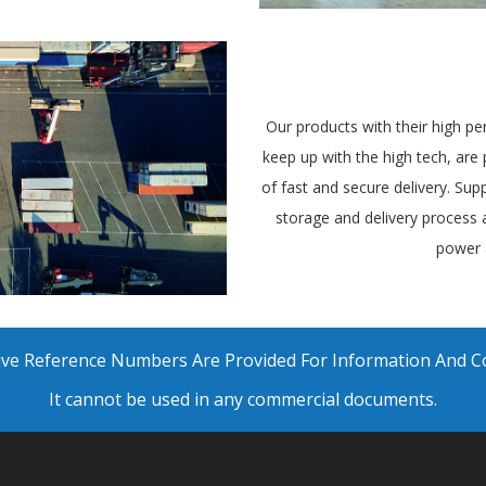
Our products with their high pe
keep up with the high tech, ar
of fast and secure delivery. Supp
storage and delivery process
power 
ative Reference Numbers Are Provided For Information And 
It cannot be used in any commercial documents.