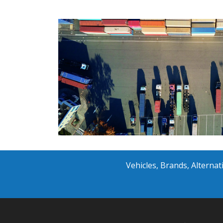
Vehicles, Brands, Altern