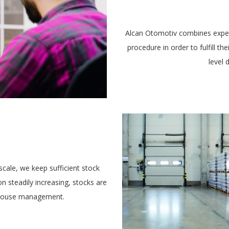
Alcan Otomotiv combines exper
procedure in order to fulfill t
level 
E
scale, we keep sufficient stock
on steadily increasing, stocks are
rehouse management.