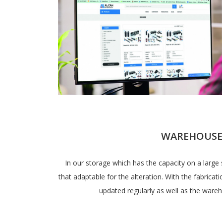
WAREHOUS
In our storage which has the capacity on a large 
that adaptable for the alteration. With the fabricati
updated regularly as well as the wa