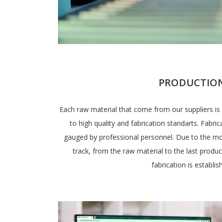
PRODUCTIO
Each raw material that come from our suppliers is 
to high quality and fabrication standarts. Fabri
gauged by professional personnel. Due to the m
track, from the raw material to the last produc
fabrication is establis