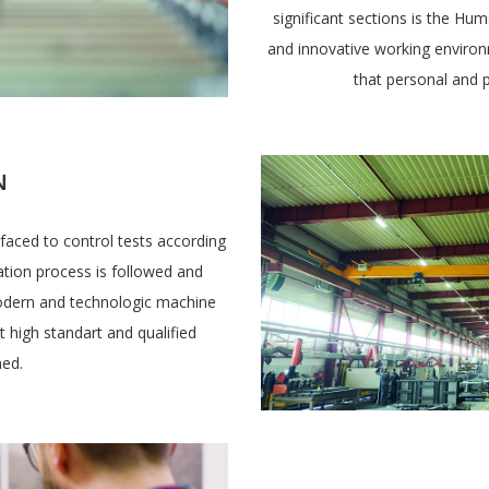
significant sections is the H
and innovative working environm
that personal and p
N
faced to control tests according
cation process is followed and
odern and technologic machine
t high standart and qualified
hed.