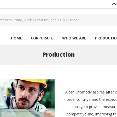
HOME
CORPORATE
WHO WE ARE
PRODUCTI
Production
Alcan Otomotiv aspires after c
order to fully meet the expec
quality; to provide measura
competitive line, improving th