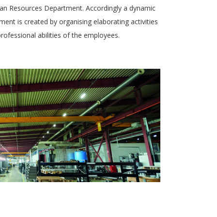
uman Resources Department. Accordingly a dynamic
ent is created by organising elaborating activities
rofessional abilities of the employees.