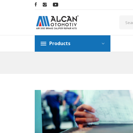
Products