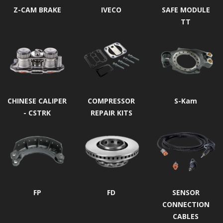
Z-CAM BRAKE
IVECO
SAFE MODULE
TT
CHINESE CALIPER
COMPRESSOR
S-Kam
- CSTRK
REPAIR KITS
FP
FD
SENSOR
CONNECTION
CABLES