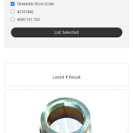
TRAKKER-TECH-STAR
42101842
4300 131.720
List Selected
Listed
1
Result