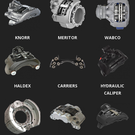
KNORR
MERITOR
WABCO
HALDEX
CARRIERS
HYDRAULIC
CALIPER