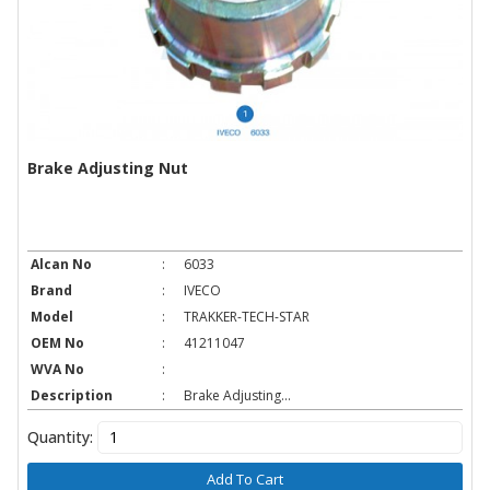
Brake Adjusting Nut
Alcan No
:
6033
Brand
:
IVECO
Model
:
TRAKKER-TECH-STAR
OEM No
:
41211047
WVA No
:
Description
:
Brake Adjusting...
Quantity:
Add To Cart