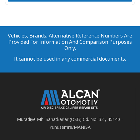
Vehicles, Brands, Alternative Reference Numbers Are
Provided For Information And Comparison Purposes
Only.
It cannot be used in any commercial documents.
Muradiye Mh. Sanatkarlar (OSB) Cd. No: 32 , 45140 -
Yunusemre/MANİSA