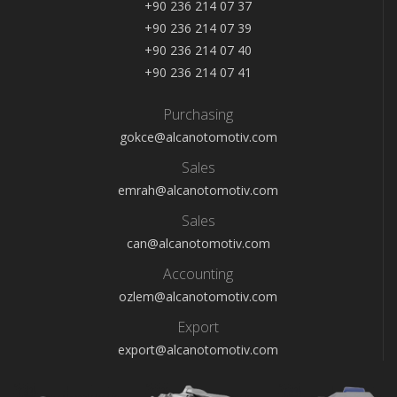
+90 236 214 07 37
+90 236 214 07 39
+90 236 214 07 40
+90 236 214 07 41
Purchasing
gokce@alcanotomotiv.com
Sales
emrah@alcanotomotiv.com
Sales
can@alcanotomotiv.com
Accounting
ozlem@alcanotomotiv.com
Export
export@alcanotomotiv.com