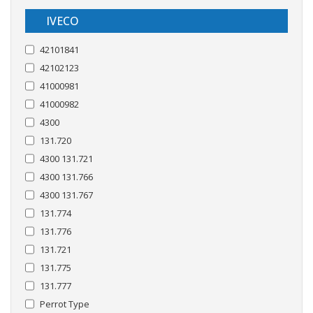
IVECO
42101841
42102123
41000981
41000982
4300
131.720
4300 131.721
4300 131.766
4300 131.767
131.774
131.776
131.721
131.775
131.777
Perrot Type