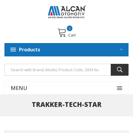
0
Cart
Products
MENU
TRAKKER-TECH-STAR