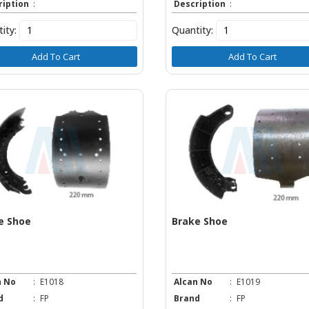
ription
:
Description
:
ity:
Quantity:
Add To Cart
Add To Cart
e Shoe
Brake Shoe
n No
:
E1018
Alcan No
:
E1019
d
:
FP
Brand
:
FP