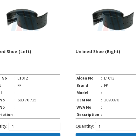
ned Shoe (Left)
Unlined Shoe (Right)
n No
:
E1012
Alcan No
:
E1013
d
:
FP
Brand
:
FP
l
:
Model
:
No
:
683 70 735
OEM No
:
3090076
No
:
WVA No
:
ription
:
Description
:
ity:
Quantity: