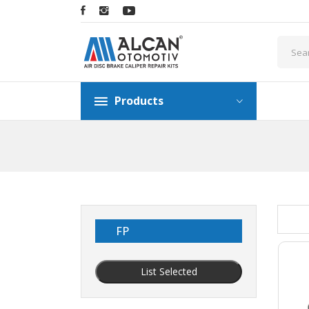
Products
FP
List Selected