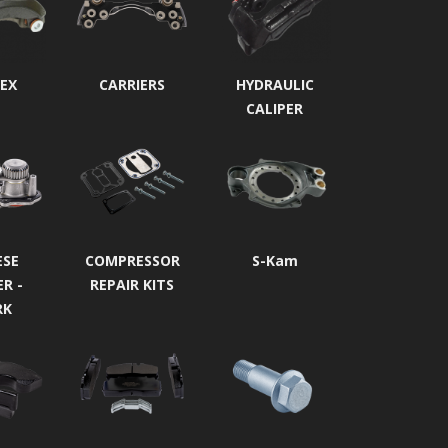
EX
CARRIERS
HYDRAULIC
CALIPER
ESE
COMPRESSOR
S-Kam
ER -
REPAIR KITS
RK