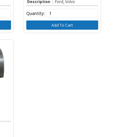
Description
:
Ford, Volvo
Quantity:
Add To Cart