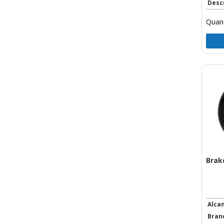
Desc
Quant
Brak
Alca
Bran