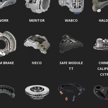
NORR
MERITOR
WABCO
HALD
M BRAKE
IVECO
SAFE MODULE
CHIN
TT
CALIP
CST