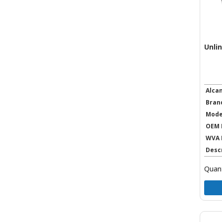
Unli
Alca
Bran
Mode
OEM 
WVA 
Desc
Quant