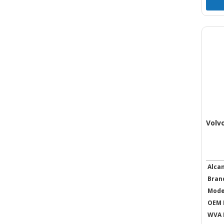
Volv
Alca
Bran
Mode
OEM 
WVA 