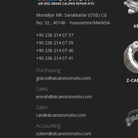
Muradiye Mh. Sanatkarlar (OSB) Cd.
No: 32 , 45140 - Yunusemre/MANİSA
K
+90 236 214 07 37
+90 236 214 07 39
+90 236 214 07 40
+90 236 214 07 41
Purchasing
gokce@alcanotomotiv.com
Z-CA
Sales
emrah@alcanotomotiv.com
Sales
can@alcanotomotiv.com
Accounting
ozlem@alcanotomotiv.com