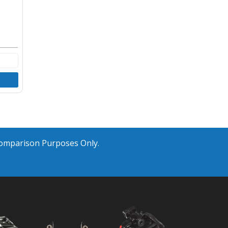
Comparison Purposes Only.