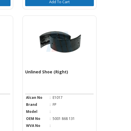
Add To Cart
Unlined Shoe (Right)
Alcan No
:
E1017
Brand
:
FP
Model
:
OEM No
:
5001 868 131
WVA No
: