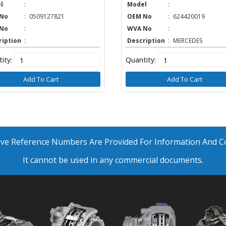
l
:
Model
:
No
:
0509127821
OEM No
:
624420019
No
:
WVA No
:
ription
:
Description
:
MERCEDES
ity:
Quantity:
Add To Cart
Add To Cart
ative Reference Numbers Are Provided For Information And 
It cannot be used in any commercial documents.