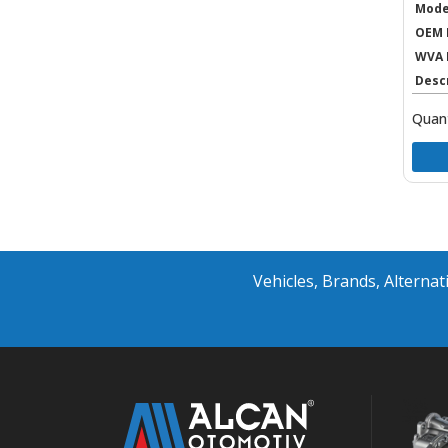
Mode
OEM 
WVA 
Desc
Quant
Vehicles, Brands, Altern