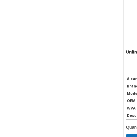
Unli
Alca
Bran
Mode
OEM 
WVA 
Desc
Quant