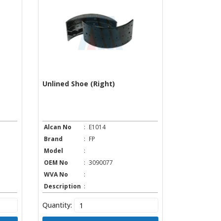
Unlined Shoe (Right)
Alcan No
:
E1014
Brand
:
FP
Model
:
OEM No
:
3090077
WVA No
:
Description
:
Quantity: