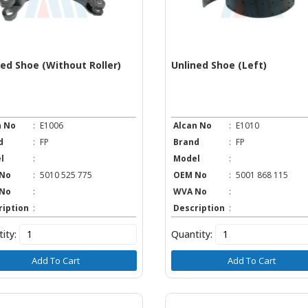
ned Shoe (Without Roller)
Unlined Shoe (Left)
n No
:
E1006
Alcan No
:
E1010
d
:
FP
Brand
:
FP
l
:
Model
:
No
:
5010 525 775
OEM No
:
5001 868 115
No
:
WVA No
:
ription
:
Description
:
ity:
Quantity:
Add To Cart
Add To Cart