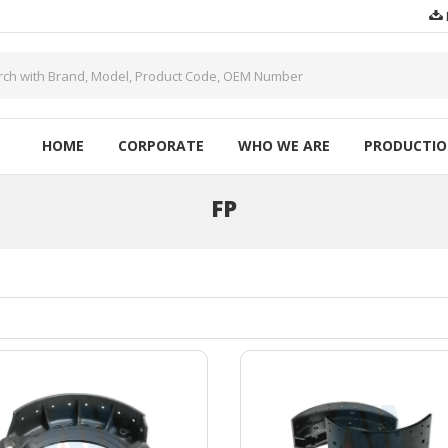
HOME
CORPORATE
WHO WE ARE
PRODUCTI
FP