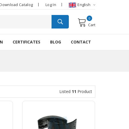
Download Catalog
Log In
English
0
Cart
ON
CERTIFICATES
BLOG
CONTACT
Listed
11
Product