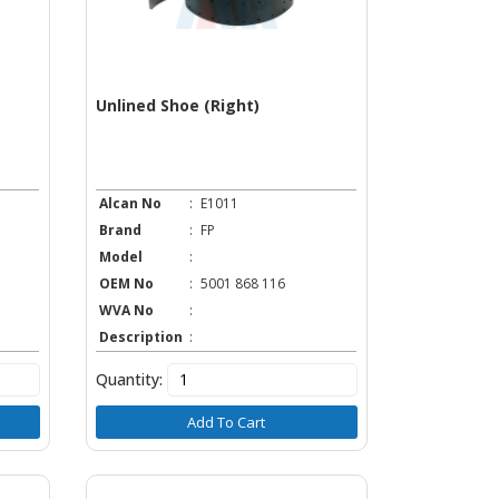
Unlined Shoe (Right)
Alcan No
:
E1011
Brand
:
FP
Model
:
OEM No
:
5001 868 116
WVA No
:
Description
:
Quantity:
Add To Cart