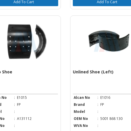
Add To Cart
Add To Cart
o Shoe
Unlined Shoe (Left)
n No
:
E1015
Alcan No
:
E1016
d
:
FP
Brand
:
FP
l
:
Model
:
No
:
A131112
OEM No
:
5001 868 130
No
:
WVA No
: