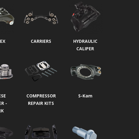
EX
CARRIERS
HYDRAULIC
CALIPER
ESE
COMPRESSOR
S-Kam
ER -
REPAIR KITS
RK