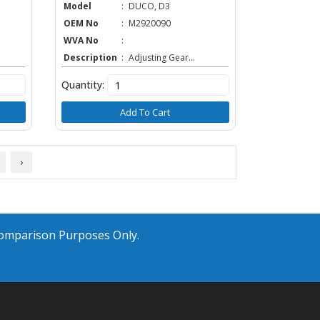
Model
:
DUCO, D3
OEM No
:
M2920090
WVA No
:
Description
:
Adjusting Gear...
Quantity:
Add To Cart
›
Comparison Purposes Only.