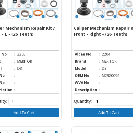
per Mechanism Repair Kit /
Caliper Mechanism Repair Ki
 - L - (26 Teeth)
Front - Right - (26 Teeth)
n No
:
2203
Alcan No
:
2204
d
:
MERITOR
Brand
:
MERITOR
l
:
D3
Model
:
D3
No
:
OEM No
:
M2920096
No
:
WVA No
:
ription
:
Description
:
ity:
Quantity:
Add To Cart
Add To Cart