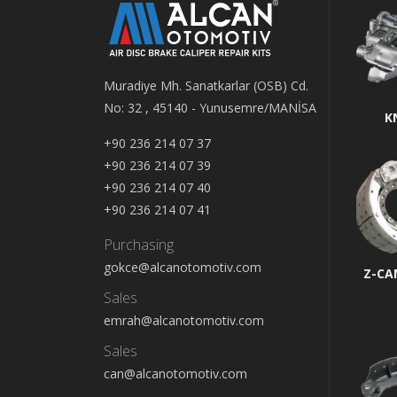
Muradiye Mh. Sanatkarlar (OSB) Cd.
No: 32 , 45140 - Yunusemre/MANİSA
K
+90 236 214 07 37
+90 236 214 07 39
+90 236 214 07 40
+90 236 214 07 41
Purchasing
gokce@alcanotomotiv.com
Z-CA
Sales
emrah@alcanotomotiv.com
Sales
can@alcanotomotiv.com