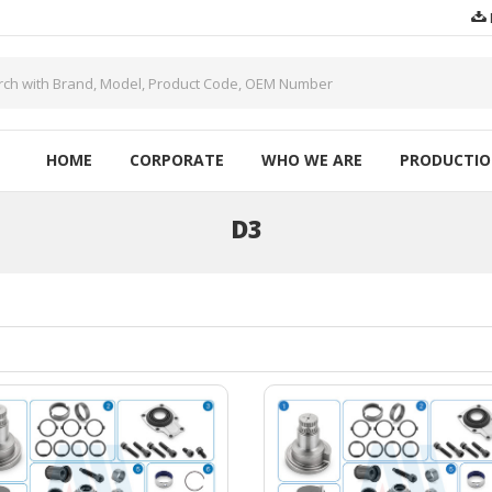
HOME
CORPORATE
WHO WE ARE
PRODUCTI
D3