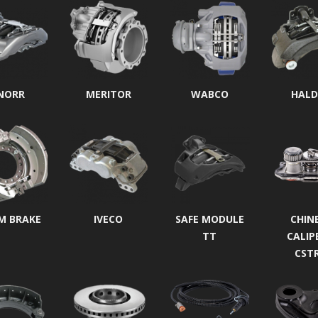
NORR
MERITOR
WABCO
HALD
M BRAKE
IVECO
SAFE MODULE
CHIN
TT
CALIP
CST