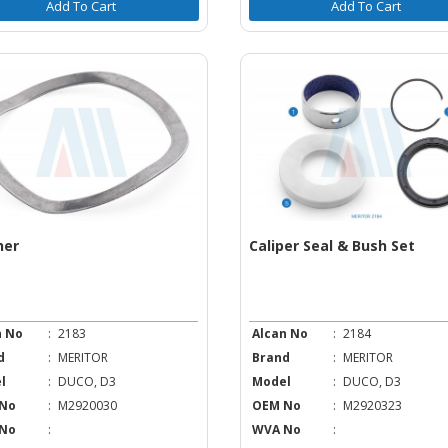
Add To Cart
Add To Cart
her
Caliper Seal & Bush Set
n No
:
2183
Alcan No
:
2184
d
:
MERITOR
Brand
:
MERITOR
l
:
DUCO, D3
Model
:
DUCO, D3
No
:
M2920030
OEM No
:
M2920323
No
:
WVA No
: