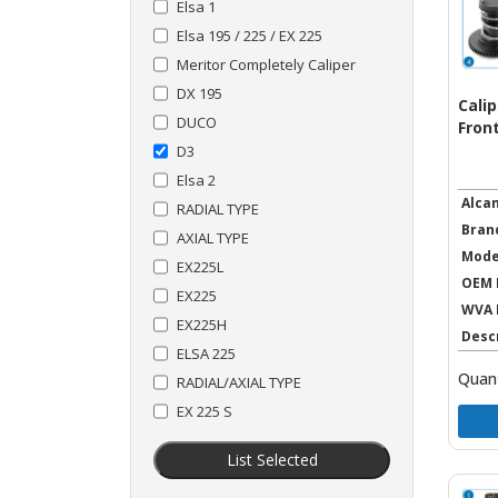
Elsa 1
Elsa 195 / 225 / EX 225
Meritor Completely Caliper
DX 195
Cali
DUCO
Front
D3
Elsa 2
Alca
RADIAL TYPE
Bran
AXIAL TYPE
Mode
EX225L
OEM 
EX225
WVA 
EX225H
Desc
ELSA 225
Quant
RADIAL/AXIAL TYPE
EX 225 S
List Selected