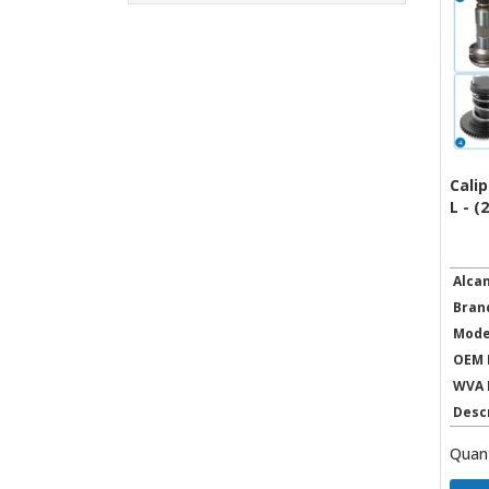
Calip
L - (
Alca
Bran
Mode
OEM 
WVA 
Desc
Quant