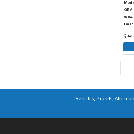
Mode
OEM 
WVA 
Desc
Quant
Vehicles, Brands, Altern