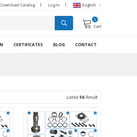
Download Catalog
Log In
English
0
Cart
ON
CERTIFICATES
BLOG
CONTACT
Listed
56
Result