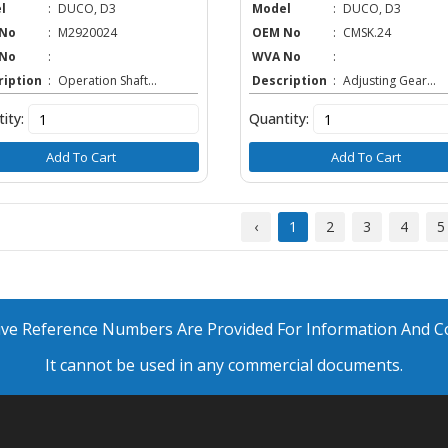
l
:
DUCO, D3
Model
:
DUCO, D3
No
:
M2920024
OEM No
:
CMSK.24
No
:
WVA No
:
ription
:
Operation Shaft...
Description
:
Adjusting Gear...
ity:
Quantity:
Add To Cart
Add To Cart
‹
1
2
3
4
5
ative Reference Numbers Are Provided For Information And 
It cannot be used in any commercial documents.