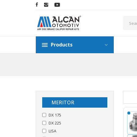
Products
MERITOR
DX 175
DX 225
LISA