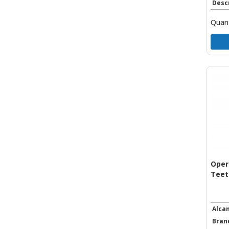
Desc
Quant
Oper
Teet
Alca
Bran