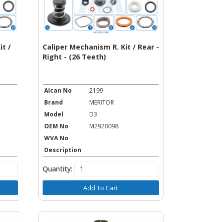
t /
Caliper Mechanism R. Kit / Rear -
Right - (26 Teeth)
Alcan No
:
2199
Brand
:
MERITOR
Model
:
D3
OEM No
:
M2920098
WVA No
:
Description
:
Quantity:
Add To Cart