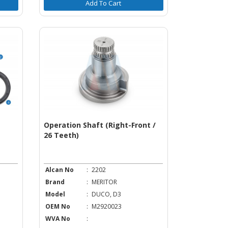
Add To Cart
Operation Shaft (Right-Front /
26 Teeth)
Alcan No
:
2202
Brand
:
MERITOR
Model
:
DUCO, D3
OEM No
:
M2920023
WVA No
: