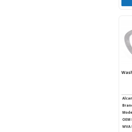
Was
Alca
Bran
Mode
OEM 
WVA 