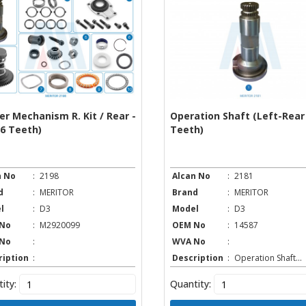
er Mechanism R. Kit / Rear -
Operation Shaft (Left-Rear 
26 Teeth)
Teeth)
n No
:
2198
Alcan No
:
2181
d
:
MERITOR
Brand
:
MERITOR
l
:
D3
Model
:
D3
No
:
M2920099
OEM No
:
14587
No
:
WVA No
:
ription
:
Description
:
Operation Shaft...
ity:
Quantity: