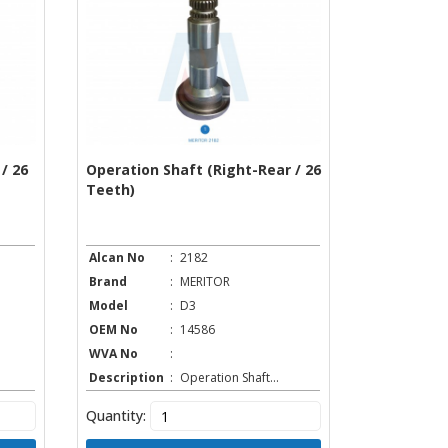
/ 26
Operation Shaft (Right-Rear / 26
Teeth)
Alcan No
:
2182
Brand
:
MERITOR
Model
:
D3
OEM No
:
14586
WVA No
:
Description
:
Operation Shaft...
Quantity: