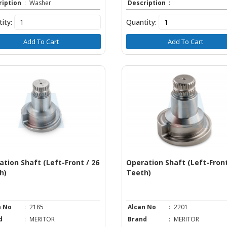
ription
:
Washer
Description
:
ity:
Quantity:
Add To Cart
Add To Cart
ation Shaft (Left-Front / 26
Operation Shaft (Left-Front
h)
Teeth)
n No
:
2185
Alcan No
:
2201
d
:
MERITOR
Brand
:
MERITOR