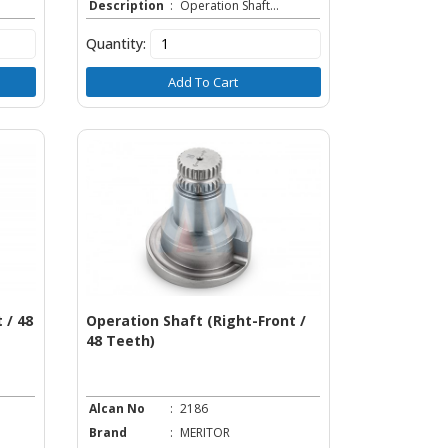
Description
:
Operation Shaft...
Quantity:
Add To Cart
 / 48
Operation Shaft (Right-Front /
48 Teeth)
Alcan No
:
2186
Brand
:
MERITOR