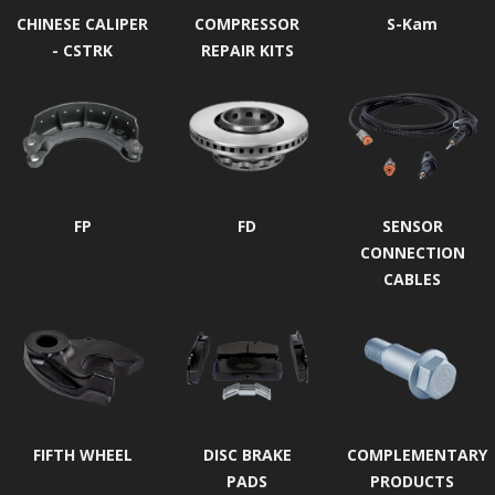
CHINESE CALIPER
COMPRESSOR
S-Kam
- CSTRK
REPAIR KITS
FP
FD
SENSOR
CONNECTION
CABLES
FIFTH WHEEL
DISC BRAKE
COMPLEMENTARY
PADS
PRODUCTS