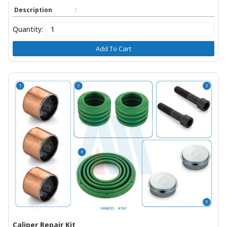
Description
:
Quantity:
Add To Cart
Caliper Repair Kit