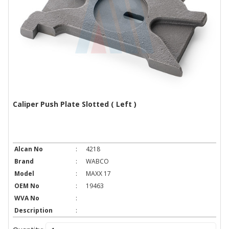
Caliper Push Plate Slotted ( Left )
Alcan No
:
4218
Brand
:
WABCO
Model
:
MAXX 17
OEM No
:
19463
WVA No
:
Description
: