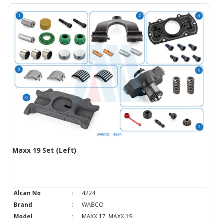
Maxx 19 Set (Left)
Alcan No
:
4224
Brand
:
WABCO
Model
:
MAXX 17, MAXX 19