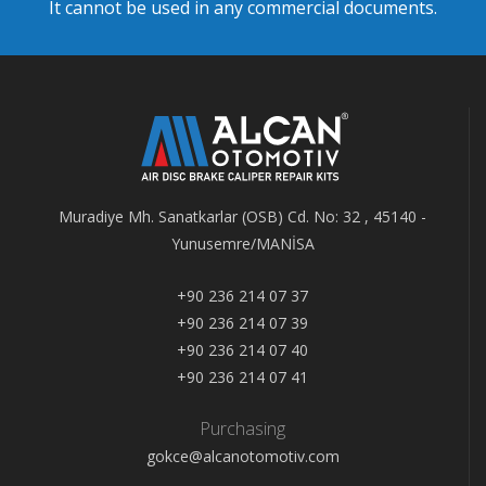
It cannot be used in any commercial documents.
Muradiye Mh. Sanatkarlar (OSB) Cd. No: 32 , 45140 -
Yunusemre/MANİSA
+90 236 214 07 37
+90 236 214 07 39
+90 236 214 07 40
+90 236 214 07 41
Purchasing
gokce@alcanotomotiv.com