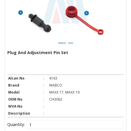
Plug And Adjustment Pin Set
Alcan No
:
4163
Brand
:
WABCO
Model
:
MAXX 17, MAXX 19
OEM No
:
CH3062
WVA No
:
Description
:
Quantity: