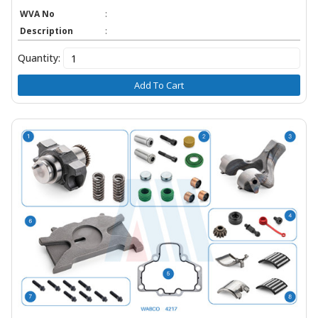
WVA No
:
Description
:
Quantity:
Add To Cart