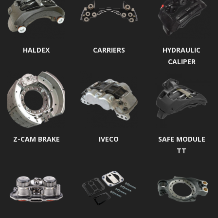
HALDEX
CARRIERS
HYDRAULIC
CALIPER
Z-CAM BRAKE
IVECO
SAFE MODULE
TT