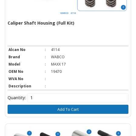
Caliper Shaft Housing (Full Kit)
Alcan No
:
4114
Brand
:
WABCO
Model
:
MAXX 17
OEM No
:
19470
WVA No
:
Description
:
Quantity:
Add To Cart