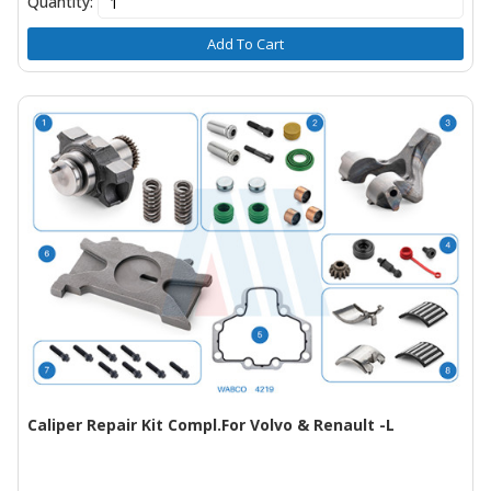
Quantity:
Add To Cart
Caliper Repair Kit Compl.For Volvo & Renault -L