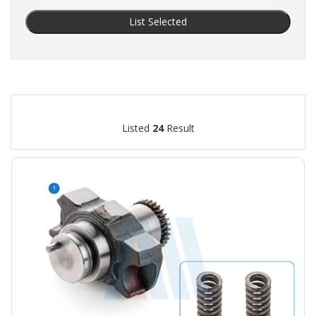
List Selected
Listed
24
Result