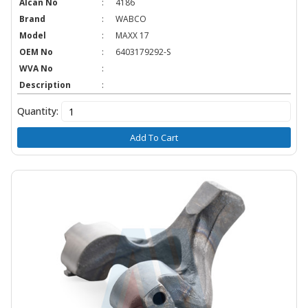
Alcan No
:
4186
Brand
:
WABCO
Model
:
MAXX 17
OEM No
:
6403179292-S
WVA No
:
Description
:
Quantity:
Add To Cart