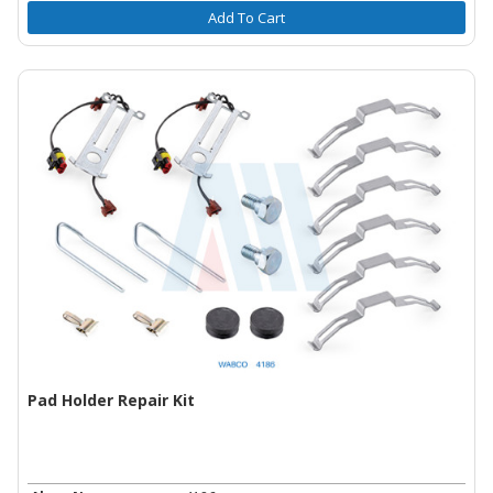
Add To Cart
Pad Holder Repair Kit