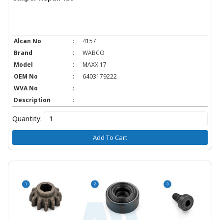
Alcan No
:
4157
Brand
:
WABCO
Model
:
MAXX 17
OEM No
:
6403179222
WVA No
:
Description
:
Quantity:
Add To Cart