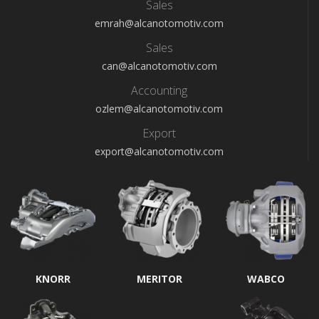
Sales
emrah@alcanotomotiv.com
Sales
can@alcanotomotiv.com
Accounting
ozlem@alcanotomotiv.com
Export
export@alcanotomotiv.com
KNORR
MERITOR
WABCO