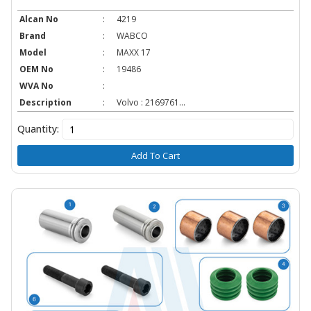
Alcan No
:
4219
Brand
:
WABCO
Model
:
MAXX 17
OEM No
:
19486
WVA No
:
Description
:
Volvo : 2169761...
Quantity:
Add To Cart