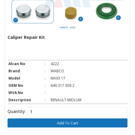
Caliper Repair Kit
Alcan No
:
4222
Brand
:
WABCO
Model
:
MAXX 17
OEM No
:
640 317 928 2
WVA No
:
Description
:
RENAULT MIDLUM
Quantity:
Add To Cart