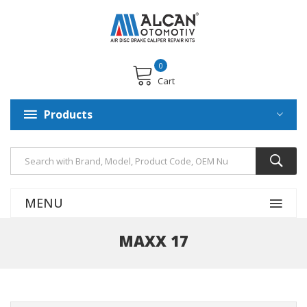
0
Cart
Products
MENU
MAXX 17