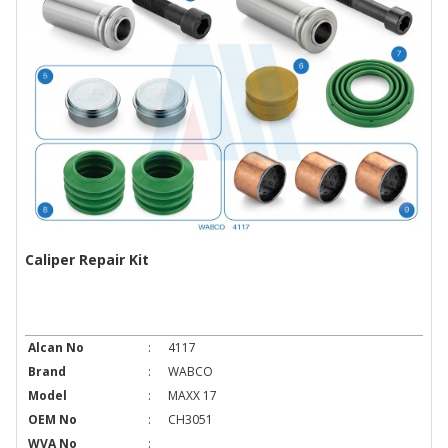
Caliper Repair Kit
Alcan No
:
4117
Brand
:
WABCO
Model
:
MAXX 17
OEM No
:
CH3051
WVA No
: