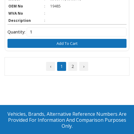
OEM No
:
19485
WVA No
:
Description
:
Quantity:
Add To Cart
‹
1
2
›
Vehicles, Brands, Alternative Reference Numbers Are
Provided For Information And Comparison Purposes
Only.