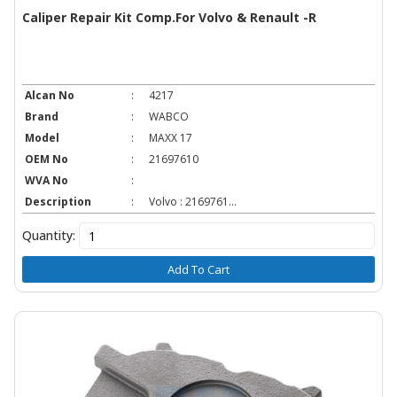
Caliper Repair Kit Comp.For Volvo & Renault -R
Alcan No
:
4217
Brand
:
WABCO
Model
:
MAXX 17
OEM No
:
21697610
WVA No
:
Description
:
Volvo : 2169761...
Quantity:
Add To Cart