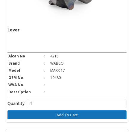
Lever
Alcan No
:
4215
Brand
:
WABCO
Model
:
MAXX 17
OEM No
:
19480
WVA No
:
Description
:
Quantity:
Add To Cart