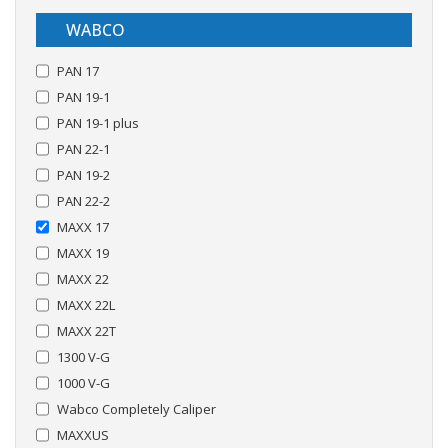
WABCO
PAN 17
PAN 19-1
PAN 19-1 plus
PAN 22-1
PAN 19-2
PAN 22-2
MAXX 17
MAXX 19
MAXX 22
MAXX 22L
MAXX 22T
1300 V-G
1000 V-G
Wabco Completely Caliper
MAXXUS