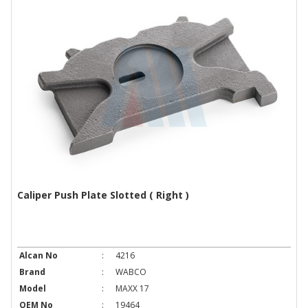
Caliper Push Plate Slotted ( Right )
Alcan No
:
4216
Brand
:
WABCO
Model
:
MAXX 17
OEM No
:
19464