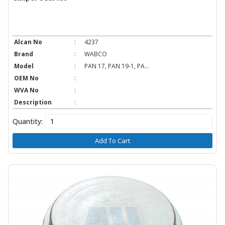
Alcan No
:
4237
Brand
:
WABCO
Model
:
PAN 17, PAN 19-1, PA...
OEM No
:
WVA No
:
Description
:
Quantity:
Add To Cart