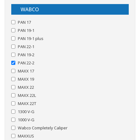
WABCO
PAN 17
PAN 19-1
PAN 19-1 plus
PAN 22-1
PAN 19-2
PAN 22-2
MAXX 17
MAXX 19
MAXX 22
MAXX 22L
MAXX 22T
1300 V-G
1000 V-G
Wabco Completely Caliper
MAXXUS