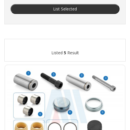
List Selected
Listed
5
Result