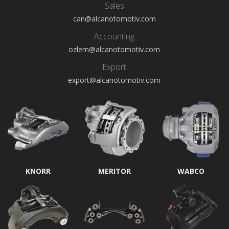
Sales
can@alcanotomotiv.com
Accounting
ozlem@alcanotomotiv.com
Export
export@alcanotomotiv.com
KNORR
MERITOR
WABCO