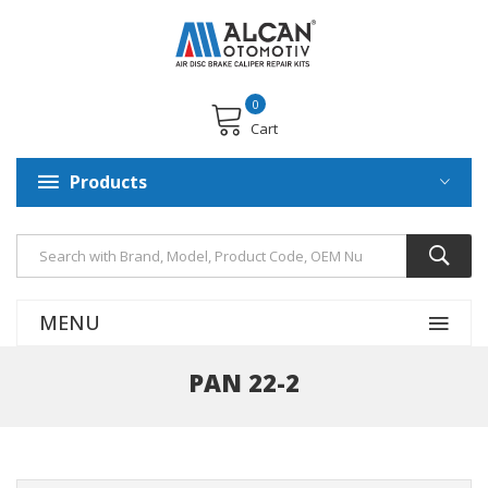
0
Cart
Products
MENU
PAN 22-2