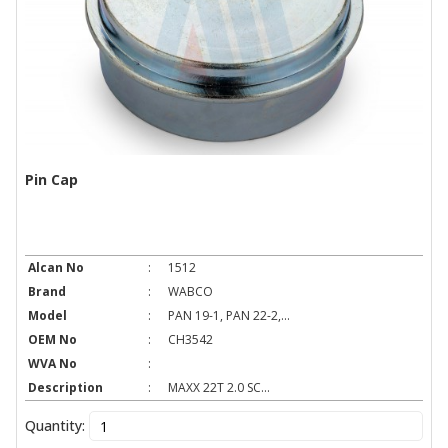
Pin Cap
Alcan No
:
1512
Brand
:
WABCO
Model
:
PAN 19-1, PAN 22-2,...
OEM No
:
CH3542
WVA No
:
Description
:
MAXX 22T 2.0 SC...
Quantity: