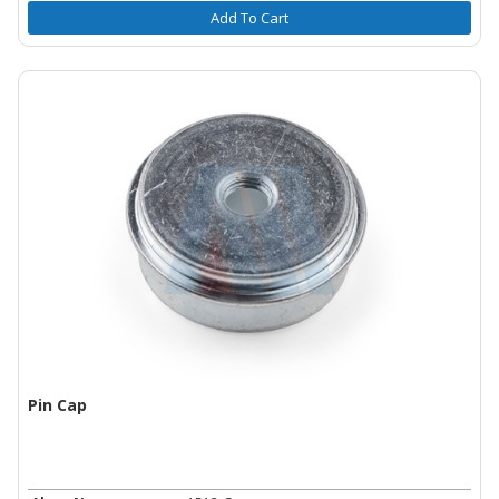
Add To Cart
Pin Cap