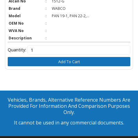
Alcan No
:
1512-G
Brand
:
WABCO
Model
:
PAN 19-1, PAN 22-2,...
OEM No
:
WVA No
:
Description
:
Quantity:
Add To Cart
Vehicles, Brands, Alternative Reference Numbers Are
Provided For Information And Comparison Purposes
Only.
It cannot be used in any commercial documents.