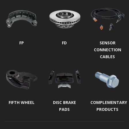
FP
FD
SENSOR
CONNECTION
CABLES
FIFTH WHEEL
DISC BRAKE
COMPLEMENTARY
PADS
PRODUCTS