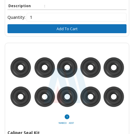
Description
:
Quantity:
Add To Cart
Caliper Seal Kit