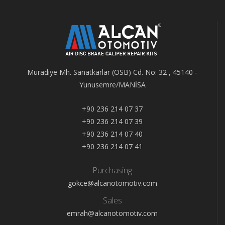
Muradiye Mh. Sanatkarlar (OSB) Cd. No: 32 , 45140 -
Yunusemre/MANİSA
+90 236 214 07 37
+90 236 214 07 39
+90 236 214 07 40
+90 236 214 07 41
Purchasing
gokce@alcanotomotiv.com
Sales
emrah@alcanotomotiv.com