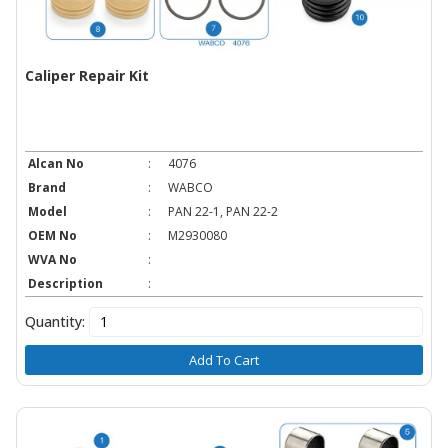
Caliper Repair Kit
Alcan No
:
4076
Brand
:
WABCO
Model
:
PAN 22-1, PAN 22-2
OEM No
:
M2930080
WVA No
:
Description
:
Quantity:
Add To Cart