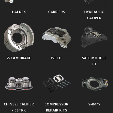
HALDEX
CARRIERS
HYDRAULIC
CALIPER
Z-CAM BRAKE
IVECO
SAFE MODULE
TT
CHINESE CALIPER
COMPRESSOR
S-Kam
- CSTRK
REPAIR KITS