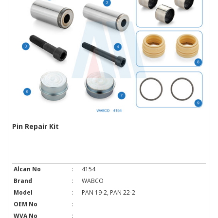
Pin Repair Kit
Alcan No
:
4154
Brand
:
WABCO
Model
:
PAN 19-2, PAN 22-2
OEM No
:
WVA No
: