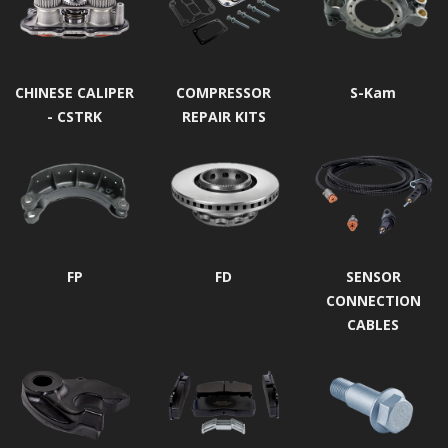
CHINESE CALIPER
COMPRESSOR
S-Kam
- CSTRK
REPAIR KITS
FP
FD
SENSOR
CONNECTION
CABLES