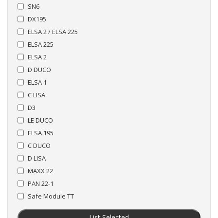
SN6
DX195
ELSA 2 / ELSA 225
ELSA 225
ELSA 2
D DUCO
ELSA 1
C LISA
D3
LE DUCO
ELSA 195
C DUCO
D LISA
MAXX 22
PAN 22-1
Safe Module TT
List Selected