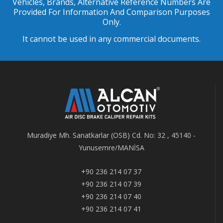
Vehicles, Brands, Alternative Reference Numbers Are
Provided For Information And Comparison Purposes
Only.
It cannot be used in any commercial documents.
Muradiye Mh. Sanatkarlar (OSB) Cd. No: 32 , 45140 -
Yunusemre/MANİSA
+90 236 214 07 37
+90 236 214 07 39
+90 236 214 07 40
+90 236 214 07 41