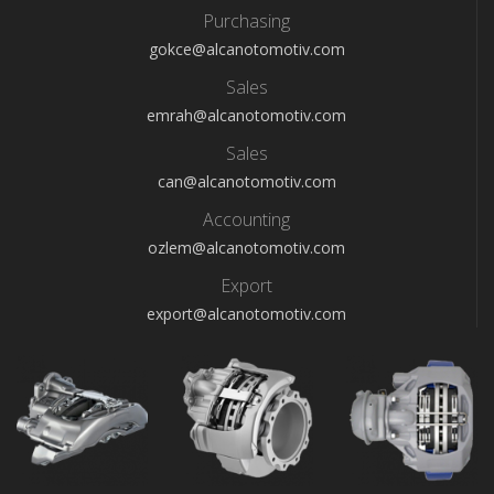
Purchasing
gokce@alcanotomotiv.com
Sales
emrah@alcanotomotiv.com
Sales
can@alcanotomotiv.com
Accounting
ozlem@alcanotomotiv.com
Export
export@alcanotomotiv.com