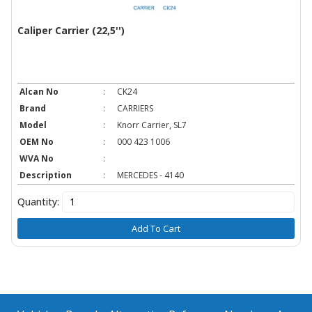
Caliper Carrier (22,5'')
Alcan No
:
CK24
Brand
:
CARRIERS
Model
:
Knorr Carrier, SL7
OEM No
:
000 423 1006
WVA No
:
Description
:
MERCEDES - 4140
Quantity:
Add To Cart