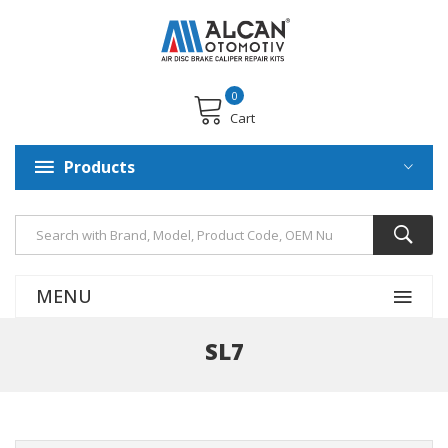
0
Cart
Products
MENU
SL7