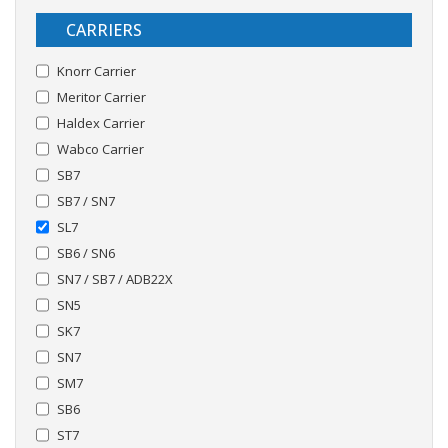
CARRIERS
Knorr Carrier
Meritor Carrier
Haldex Carrier
Wabco Carrier
SB7
SB7 / SN7
SL7
SB6 / SN6
SN7 / SB7 / ADB22X
SN5
SK7
SN7
SM7
SB6
ST7