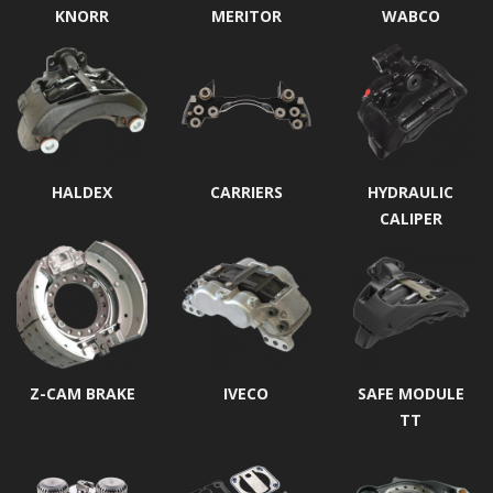
KNORR
MERITOR
WABCO
HALDEX
CARRIERS
HYDRAULIC
CALIPER
Z-CAM BRAKE
IVECO
SAFE MODULE
TT