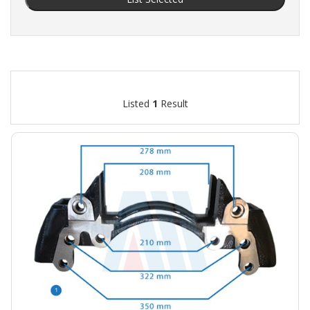
Listed
1
Result