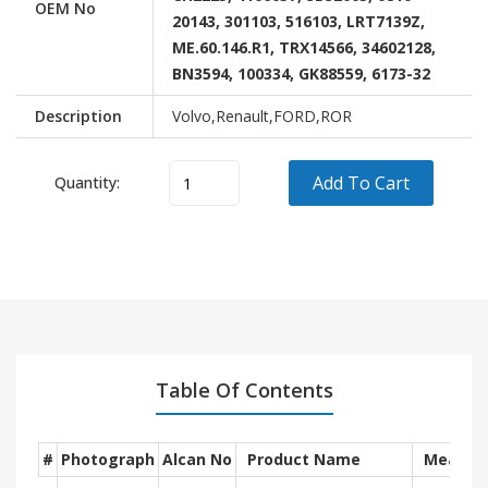
OEM No
20143, 301103, 516103, LRT7139Z,
ME.60.146.R1, TRX14566, 34602128,
BN3594, 100334, GK88559, 6173-32
Description
Volvo,Renault,FORD,ROR
Add To Cart
Quantity:
Vehicle
Model
OEM
Brand
RENAULT
-
-
VOLVO
-
-
ROR
Trailer
-
FORD
-
Table Of Contents
#
Photograph
Alcan No
Product Name
Measur