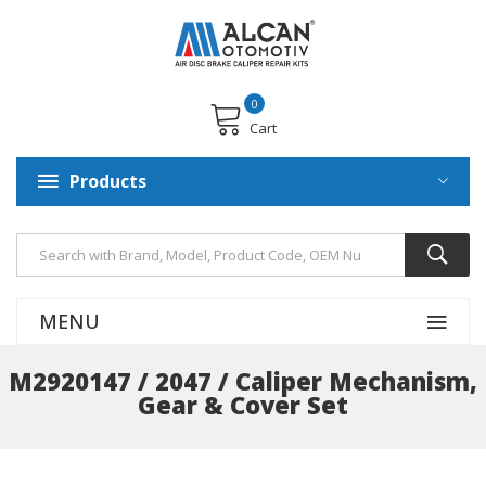
0
Cart
Products
MENU
M2920147 / 2047 / Caliper Mechanism,
Gear & Cover Set