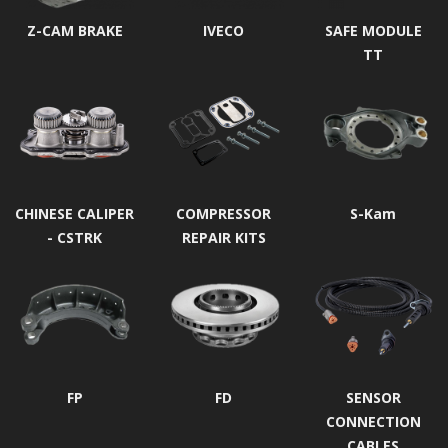
Z-CAM BRAKE
IVECO
SAFE MODULE
TT
CHINESE CALIPER
COMPRESSOR
S-Kam
- CSTRK
REPAIR KITS
FP
FD
SENSOR
CONNECTION
CABLES