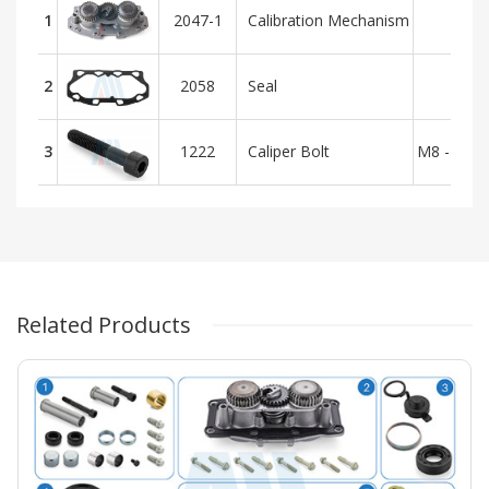
1
2047-1
Calibration Mechanism
2
2058
Seal
3
1222
Caliper Bolt
M8 - 1.25
Related Products