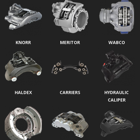
KNORR
MERITOR
WABCO
HALDEX
CARRIERS
HYDRAULIC
CALIPER