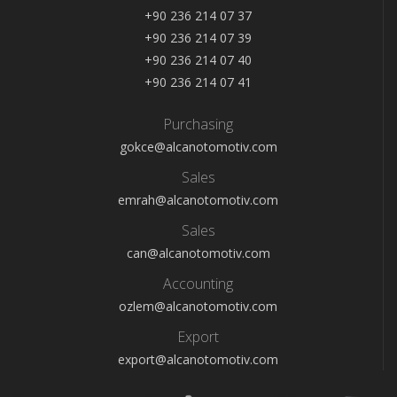
+90 236 214 07 37
+90 236 214 07 39
+90 236 214 07 40
+90 236 214 07 41
Purchasing
gokce@alcanotomotiv.com
Sales
emrah@alcanotomotiv.com
Sales
can@alcanotomotiv.com
Accounting
ozlem@alcanotomotiv.com
Export
export@alcanotomotiv.com