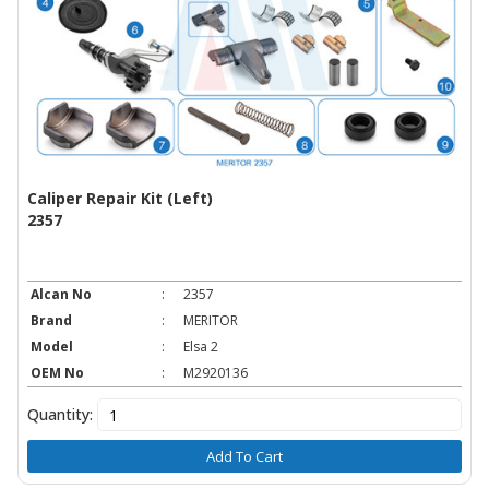
Caliper Repair Kit (Left)
2357
Alcan No
:
2357
Brand
:
MERITOR
Model
:
Elsa 2
OEM No
:
M2920136
Quantity:
Add To Cart