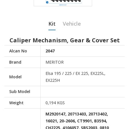
Kit
Vehicle
Caliper Mechanism, Gear & Cover Set
Alcan No
2047
Brand
MERITOR
Elsa 195 / 225 / EX 225, EX225L,
Model
EX225H
Sub Model
Weight
0,194 KGS
M2920147, 20713403, 20713402,
16021, 20-2606, CT9901, B3594,
CH2225, 4106057, SBS2003, 0810