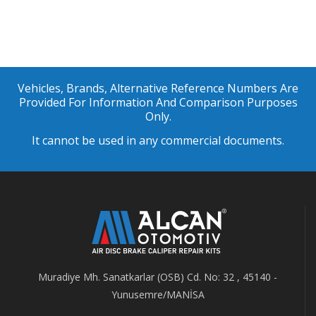
Vehicles, Brands, Alternative Reference Numbers Are
Provided For Information And Comparison Purposes
Only.
It cannot be used in any commercial documents.
Muradiye Mh. Sanatkarlar (OSB) Cd. No: 32 , 45140 -
Yunusemre/MANİSA