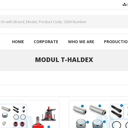
HOME
CORPORATE
WHO WE ARE
PRODUCTI
MODUL T-HALDEX