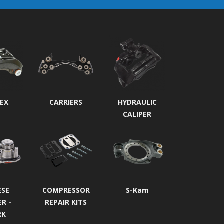
EX
CARRIERS
HYDRAULIC
CALIPER
ESE
COMPRESSOR
S-Kam
ER -
REPAIR KITS
RK