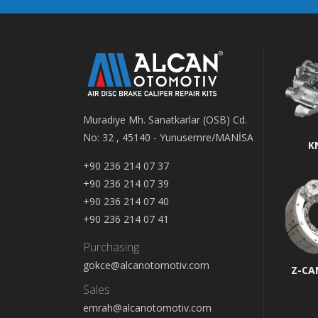
Muradiye Mh. Sanatkarlar (OSB) Cd.
No: 32 , 45140 - Yunusemre/MANİSA
K
+90 236 214 07 37
+90 236 214 07 39
+90 236 214 07 40
+90 236 214 07 41
Purchasing
gokce@alcanotomotiv.com
Z-CA
Sales
emrah@alcanotomotiv.com