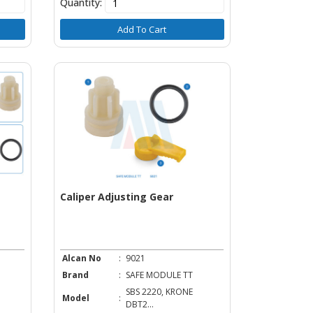
Quantity:
Add To Cart
Caliper Adjusting Gear
Alcan No
:
9021
Brand
:
SAFE MODULE TT
SBS 2220, KRONE
Model
:
DBT2...