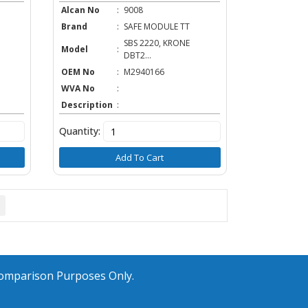
Alcan No
:
9008
Brand
:
SAFE MODULE TT
SBS 2220, KRONE
Model
:
DBT2...
OEM No
:
M2940166
WVA No
:
Description
:
Quantity:
Add To Cart
Comparison Purposes Only.