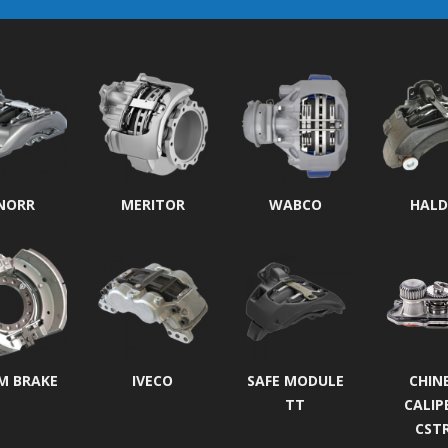
NORR
MERITOR
WABCO
HALD
M BRAKE
IVECO
SAFE MODULE
CHIN
TT
CALIP
CST