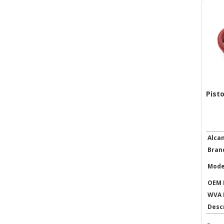
Pist
Alca
Bran
Mode
OEM 
WVA 
Desc