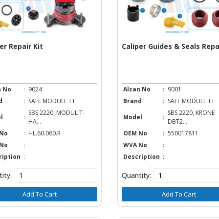
er Repair Kit
Caliper Guides & Seals Repai
n No
:
9024
Alcan No
:
9001
d
:
SAFE MODULE TT
Brand
:
SAFE MODULE TT
SBS 2220, MODUL T-
SBS 2220, KRONE
l
:
Model
:
HA...
DBT2...
No
:
HL.60.060.R
OEM No
:
550017811
No
:
WVA No
:
ription
:
Description
:
ity:
Quantity:
Add To Cart
Add To Cart