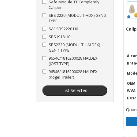
Safe Module TT Completely
Caliper
SBS 2220 (MODUL T-HDX) GEN 2
TYPE
Calip
SAF SBS2220 H0
SBS1918 H0
SBS2220 (MODUL T-HALDEX)
GEN 1 TYPE
Alca
96546/1816200028 HALDEX
Bran
(JOST TYPE)
96546/1816200028 HALDEX
Mode
(Kögel Trailer)
OEM 
List Selected
WVA 
Desc
Quant