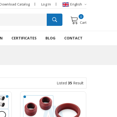
Download Catalog
Log In
English
0
Cart
ON
CERTIFICATES
BLOG
CONTACT
Listed
35
Result