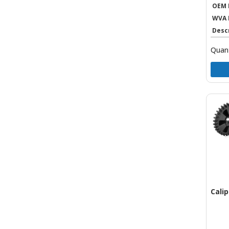
OEM 
WVA 
Desc
Quant
Cali