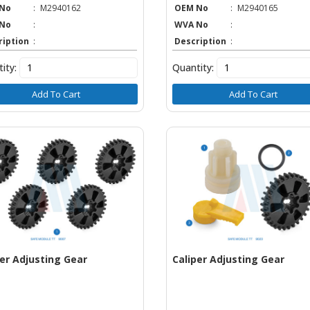
No
:
M2940162
OEM No
:
M2940165
No
:
WVA No
:
ription
:
Description
:
ity:
Quantity:
Add To Cart
Add To Cart
per Adjusting Gear
Caliper Adjusting Gear