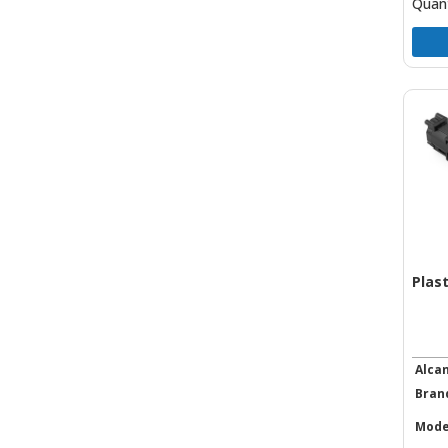
Quant
Plas
Alca
Bran
Mode