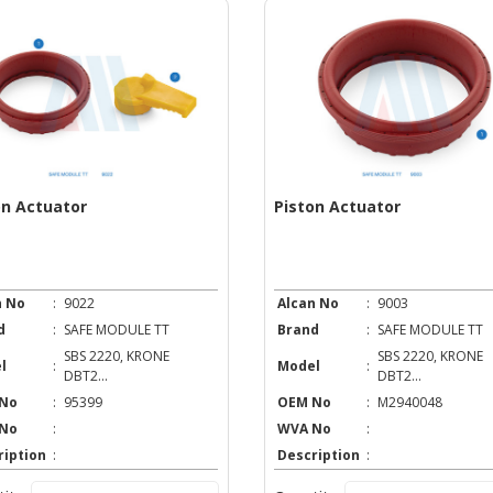
on Actuator
Piston Actuator
n No
:
9022
Alcan No
:
9003
d
:
SAFE MODULE TT
Brand
:
SAFE MODULE TT
SBS 2220, KRONE
SBS 2220, KRONE
l
:
Model
:
DBT2...
DBT2...
No
:
95399
OEM No
:
M2940048
No
:
WVA No
:
ription
:
Description
: