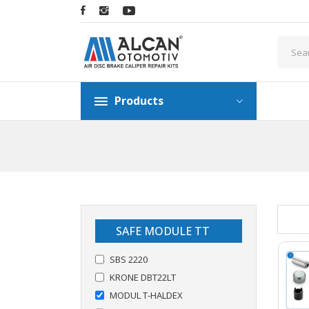
Products
SAFE MODULE TT
SBS 2220
KRONE DBT22LT
MODUL T-HALDEX