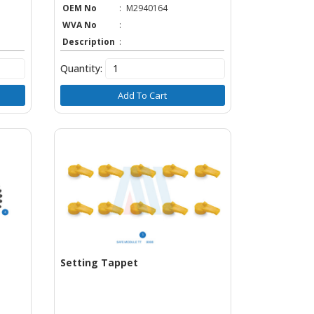
OEM No
:
M2940164
WVA No
:
Description
:
Quantity:
Add To Cart
Setting Tappet