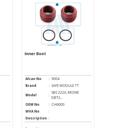
Inner Boot
Alcan No
:
9004
Brand
:
SAFE MODULE TT
SBS 2220, KRONE
Model
:
DBT2...
OEM No
:
CH6000
WVA No
:
Description
: