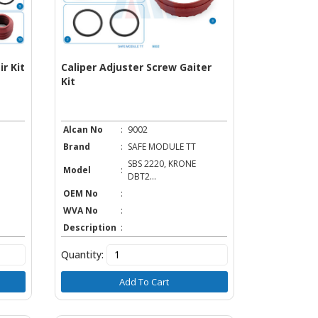
r Kit
Caliper Adjuster Screw Gaiter
Kit
Alcan No
:
9002
Brand
:
SAFE MODULE TT
SBS 2220, KRONE
Model
:
DBT2...
OEM No
:
WVA No
:
Description
:
Quantity:
Add To Cart