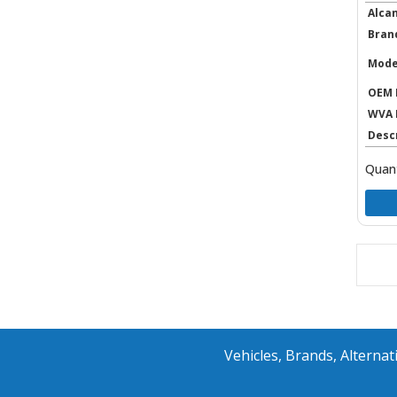
Alca
Bran
Mode
OEM 
WVA 
Desc
Quant
Vehicles, Brands, Altern