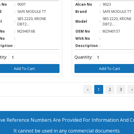
n No
:
9007
Alcan No
:
9023
d
:
SAFE MODULE TT
Brand
:
SAFE MODULE TT
SBS 2220, KRONE
SBS 2220, KRONE
l
:
Model
:
DBT2...
DBT2...
No
:
M2940168
OEM No
:
M2940157
No
:
WVA No
:
ription
:
Description
:
ity:
Quantity:
Add To Cart
Add To Cart
‹
1
2
3
›
ative Reference Numbers Are Provided For Information And 
It cannot be used in any commercial documents.