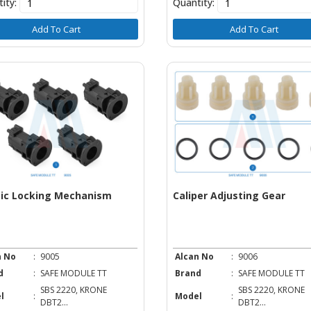
ity:
Quantity:
Add To Cart
Add To Cart
tic Locking Mechanism
Caliper Adjusting Gear
n No
:
9005
Alcan No
:
9006
d
:
SAFE MODULE TT
Brand
:
SAFE MODULE TT
SBS 2220, KRONE
SBS 2220, KRONE
l
:
Model
:
DBT2...
DBT2...