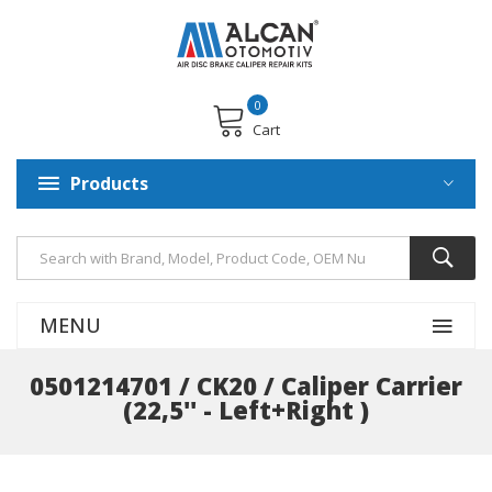
0
Cart
Products
MENU
0501214701 / CK20 / Caliper Carrier
(22,5'' - Left+Right )