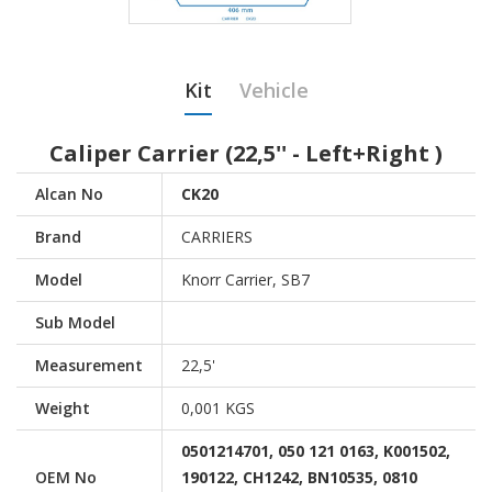
Kit
Vehicle
Caliper Carrier (22,5'' - Left+Right )
Alcan No
CK20
Brand
CARRIERS
Model
Knorr Carrier, SB7
Sub Model
Measurement
22,5'
Weight
0,001 KGS
0501214701, 050 121 0163, K001502,
OEM No
190122, CH1242, BN10535, 0810