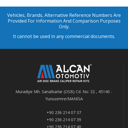
Vehicles, Brands, Alternative Reference Numbers Are
Provided For Information And Comparison Purposes
Only.
It cannot be used in any commercial documents.
Muradiye Mh. Sanatkarlar (OSB) Cd. No: 32 , 45140 -
Yunusemre/MANİSA
+90 236 214 07 37
+90 236 214 07 39
+90 236 214 07 40