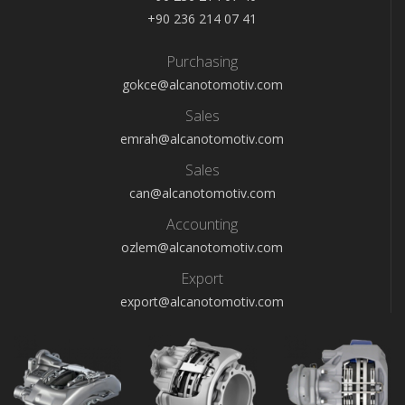
+90 236 214 07 41
Purchasing
gokce@alcanotomotiv.com
Sales
emrah@alcanotomotiv.com
Sales
can@alcanotomotiv.com
Accounting
ozlem@alcanotomotiv.com
Export
export@alcanotomotiv.com