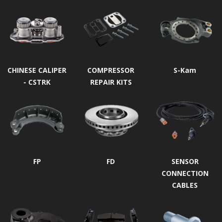
CHINESE CALIPER
COMPRESSOR
S-Kam
- CSTRK
REPAIR KITS
FP
FD
SENSOR
CONNECTION
CABLES