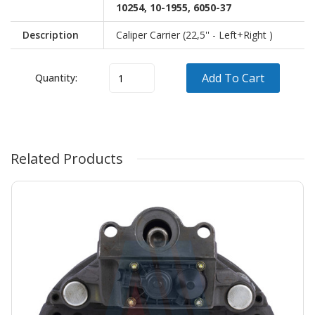
10254, 10-1955, 6050-37
Description
Caliper Carrier (22,5'' - Left+Right )
Add To Cart
Quantity:
Vehicle
Model
OEM
Brand
Related Products