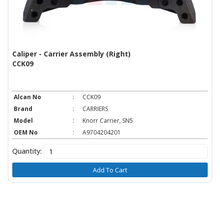
Caliper - Carrier Assembly (Right)
CCK09
Alcan No
:
CCK09
Brand
:
CARRIERS
Model
:
Knorr Carrier, SN5
OEM No
:
A9704204201
Quantity:
Add To Cart