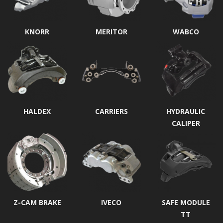
KNORR
MERITOR
WABCO
HALDEX
CARRIERS
HYDRAULIC
CALIPER
Z-CAM BRAKE
IVECO
SAFE MODULE
TT