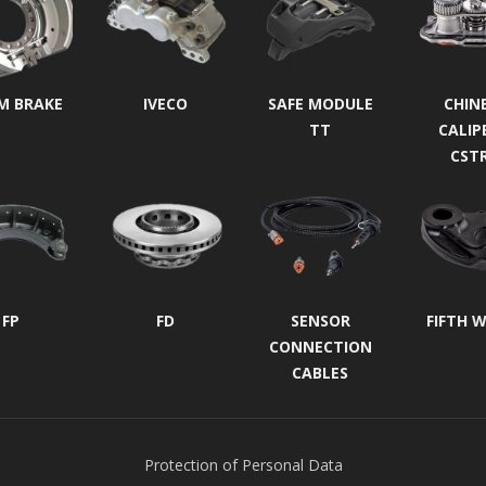
M BRAKE
IVECO
SAFE MODULE
CHIN
TT
CALIP
CST
FP
FD
SENSOR
FIFTH 
CONNECTION
CABLES
Protection of Personal Data