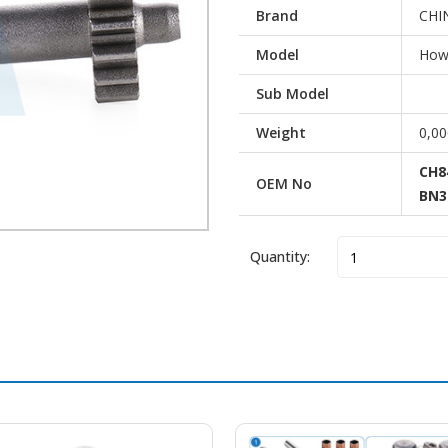
Brand
CHI
Model
Howo
Sub Model
Weight
0,0
CH8
OEM No
BN3
Quantity:
Vehicle Brand
Mod