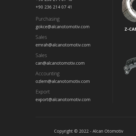
+90 236 214 07 41
Purchasing
gokce@alcanotomotiv.com
Z-CA
Sales
emrah@alcanotomotiv.com
Sales
can@alcanotomotiv.com
Accounting
ozlem@alcanotomotiv.com
Export
export@alcanotomotiv.com
Copyright © 2022 - Alcan Otomotiv