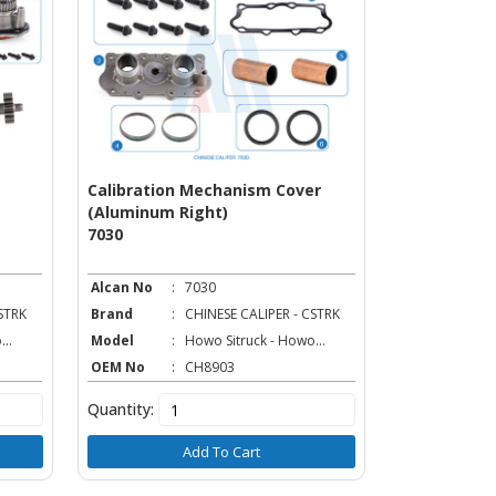
Calibration Mechanism Cover
Caliper Tap
(Aluminum Right)
7018
7030
Alcan No
:
7030
Alcan No
:
STRK
Brand
:
CHINESE CALIPER - CSTRK
Brand
:
..
Model
:
Howo Sitruck - Howo...
Model
:
OEM No
:
CH8903
OEM No
:
Quantity:
Quantity:
Add To Cart