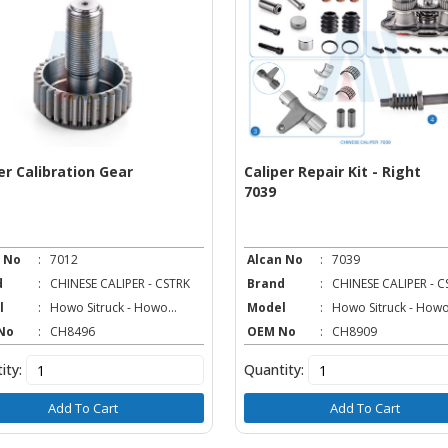
er Calibration Gear
Caliper Repair Kit - Right
7039
 No
:
7012
Alcan No
:
7039
d
:
CHINESE CALIPER - CSTRK
Brand
:
CHINESE CALIPER - C
l
:
Howo Sitruck - Howo...
Model
:
Howo Sitruck - Howo.
No
:
CH8496
OEM No
:
CH8909
ity:
Quantity:
Add To Cart
Add To Cart