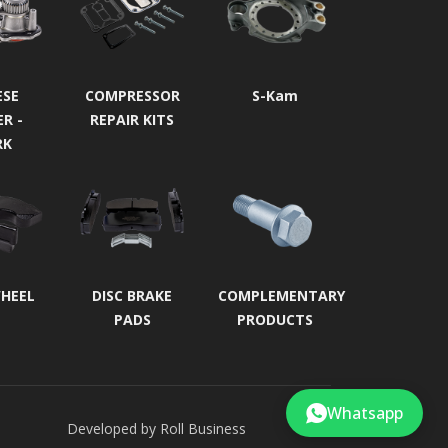
ESE
COMPRESSOR
S-Kam
ER -
REPAIR KITS
RK
WHEEL
DISC BRAKE
COMPLEMENTARY
PADS
PRODUCTS
Whatsapp
Developed by
Roll Business