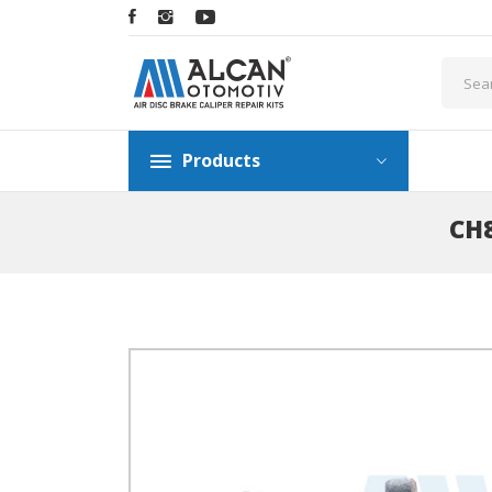
Products
CH8