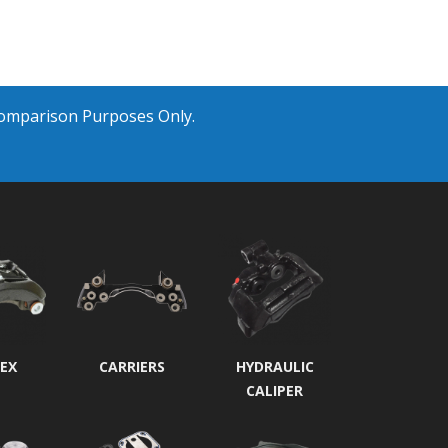
Comparison Purposes Only.
EX
CARRIERS
HYDRAULIC
CALIPER