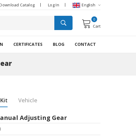
Download Catalog
Log In
English
0
Cart
ON
CERTIFICATES
BLOG
CONTACT
Gear
Kit
Vehicle
Manual Adjusting Gear
1