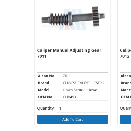
ear & Cover
Caliper Manual Adjusting Gear
Calip
7011
7012
Alcan No
:
7011
Alcan
IPER - CSTRK
Brand
:
CHINESE CALIPER - CSTRK
Bran
k - Howo...
Model
:
Howo Sitruck - Howo...
Mode
OEM No
:
CH8493
OEM 
Quantity:
Quant
t
Add To Cart