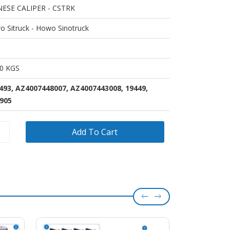
NESE CALIPER - CSTRK
 Sitruck - Howo Sinotruck
00 KGS
493, AZ4007448007, AZ4007443008, 19449,
905
Add To Cart
el
OEM