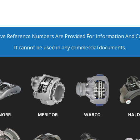
ative Reference Numbers Are Provided For Information And 
It cannot be used in any commercial documents.
NORR
MERITOR
WABCO
HALD