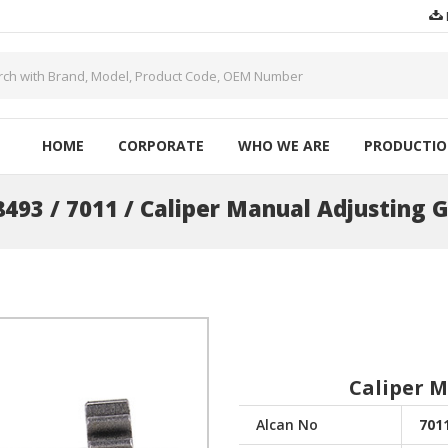
HOME
CORPORATE
WHO WE ARE
PRODUCTI
493 / 7011 / Caliper Manual Adjusting 
Caliper 
Alcan No
701