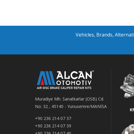
Vehicles, Brands, Altern
Muradiye Mh. Sanatkarlar (OSB) Cd.
No: 32 , 45140 - Yunusemre/MANİSA
K
+90 236 214 07 37
+90 236 214 07 39
+90 236 214 07 40