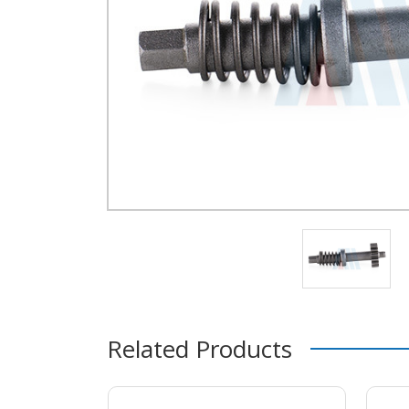
Related Products